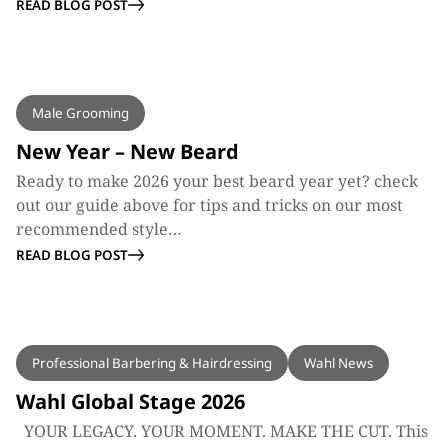
READ BLOG POST
BLOG
Male Grooming
New Year – New Beard
Ready to make 2026 your best beard year yet? check
out our guide above for tips and tricks on our most
recommended style…
READ BLOG POST
BLOG
Professional Barbering & Hairdressing
Wahl News
Wahl Global Stage 2026
YOUR LEGACY. YOUR MOMENT. MAKE THE CUT. This