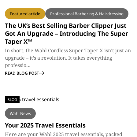
BLOG
Featured article
Professional Barbering & Hairdressing
The UK’s Best Selling Barber Clipper Just
Got An Upgrade – Introducing The Super
Taper X™
In short, the Wahl Cordless Super Taper X isn’t just an
upgrade – it’s a revolution. It takes everything
professio…
READ BLOG POST
BLOG
Wahl News
Your 2025 Travel Essentials
Here are your Wahl 2025 travel essentials, packed