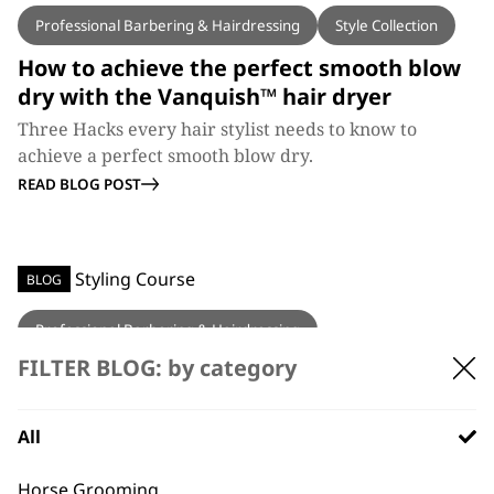
Professional Barbering & Hairdressing
Style Collection
How to achieve the perfect smooth blow
dry with the Vanquish™ hair dryer
Three Hacks every hair stylist needs to know to
achieve a perfect smooth blow dry.
READ BLOG POST
BLOG
Professional Barbering & Hairdressing
FILTER BLOG: by category
Wahl Education’s Hair Styling Course
Wahl Education have added another unmissable
education course, the Wahl Style Collection.
All
READ BLOG POST
Horse Grooming