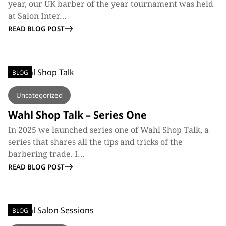
year, our UK barber of the year tournament was held
at Salon Inter…
READ BLOG POST
BLOG
Uncategorized
Wahl Shop Talk – Series One
In 2025 we launched series one of Wahl Shop Talk, a
series that shares all the tips and tricks of the
barbering trade. I…
READ BLOG POST
BLOG