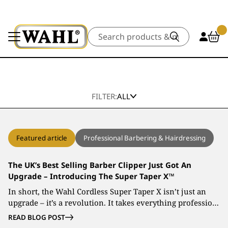
Search
FILTER:
ALL
Featured article
Professional Barbering & Hairdressing
The UK’s Best Selling Barber Clipper Just Got An
Upgrade – Introducing The Super Taper X™
In short, the Wahl Cordless Super Taper X isn’t just an
upgrade – it’s a revolution. It takes everything professio…
READ BLOG POST