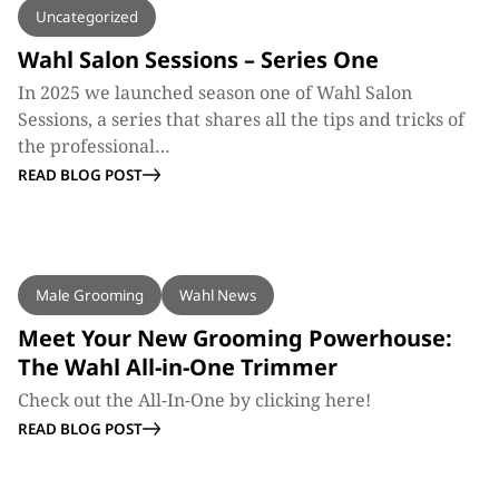
Uncategorized
Wahl Salon Sessions – Series One
In 2025 we launched season one of Wahl Salon
Sessions, a series that shares all the tips and tricks of
the professional…
READ BLOG POST
BLOG
Male Grooming
Wahl News
Meet Your New Grooming Powerhouse:
The Wahl All-in-One Trimmer
Check out the All-In-One by clicking here!
READ BLOG POST