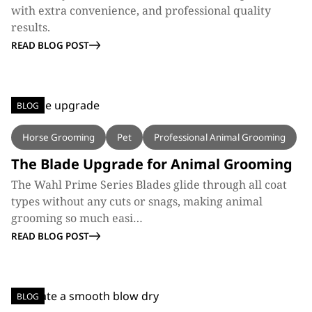
with extra convenience, and professional quality
results.
READ BLOG POST
BLOG
Horse Grooming
Pet
Professional Animal Grooming
The Blade Upgrade for Animal Grooming
The Wahl Prime Series Blades glide through all coat
types without any cuts or snags, making animal
grooming so much easi…
READ BLOG POST
BLOG