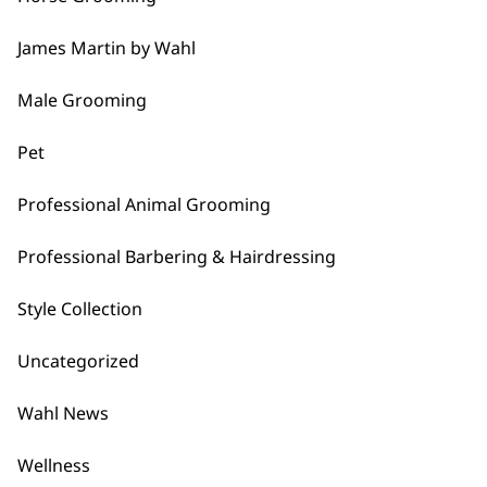
…
James Martin by Wahl
Next
Male Grooming
Pet
Professional Animal Grooming
BUY DIRECT FROM THE PEOPLE
Professional Barbering & Hairdressing
WHO MADE IT
Style Collection
Uncategorized
Wahl News
Used by
Wahl UK direct
Wellness
professionals since
customer support