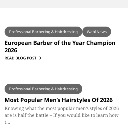
BLOG
Professional Barbering & Hairdressing
Wahl News
European Barber of the Year Champion
2026
READ BLOG POST
BLOG
Professional Barbering & Hairdressing
Most Popular Men’s Hairstyles Of 2026
Knowing what the most popular men’s styles of 2026
are is half the battle – If you would like to learn how
t…