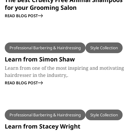
for your Grooming Salon
READ BLOG POST
BLOG
Professional Barbering & Hairdressing
Style Collection
Learn from Simon Shaw
Learn from one of the most inspiring and motivating
hairdresser in the industry,.
READ BLOG POST
BLOG
Professional Barbering & Hairdressing
Style Collection
Learn from Stacey Wright