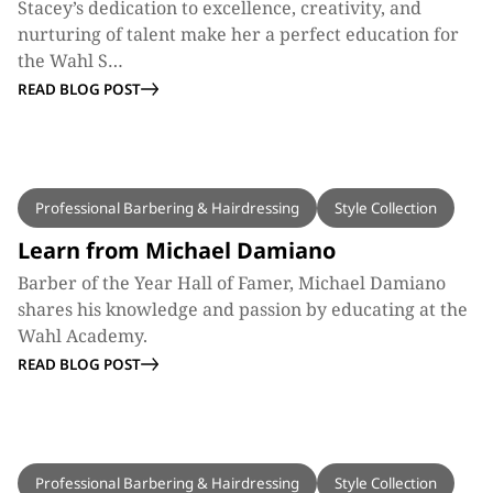
Stacey’s dedication to excellence, creativity, and
nurturing of talent make her a perfect education for
the Wahl S…
READ BLOG POST
BLOG
Professional Barbering & Hairdressing
Style Collection
Learn from Michael Damiano
Barber of the Year Hall of Famer, Michael Damiano
shares his knowledge and passion by educating at the
Wahl Academy.
READ BLOG POST
BLOG
Professional Barbering & Hairdressing
Style Collection