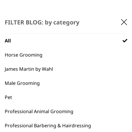
FILTER BLOG: by category
All
BUY DIRECT FROM THE PEOPLE
Horse Grooming
WHO MADE IT
James Martin by Wahl
Male Grooming
Pet
Used by
Wahl UK direct
professionals since
customer support
Professional Animal Grooming
1919
Professional Barbering & Hairdressing