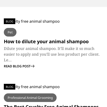
BLOG
Pet
How to dilute your animal shampoo
Dilute your animal shampoo. It’ll make it so much
easier to apply and you’ll use less product per client.
Le…
READ BLOG POST
BLOG
Professional Animal Grooming
The Best Cruelty Free Animal Shampoos