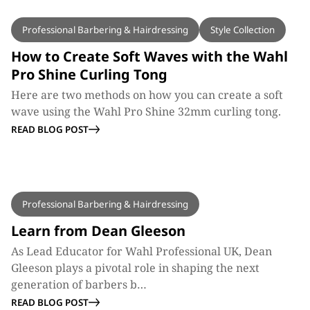
BLOG
Professional Barbering & Hairdressing
Style Collection
How to Create Soft Waves with the Wahl
Pro Shine Curling Tong
Here are two methods on how you can create a soft
wave using the Wahl Pro Shine 32mm curling tong.
READ BLOG POST
BLOG
Professional Barbering & Hairdressing
Learn from Dean Gleeson
As Lead Educator for Wahl Professional UK, Dean
Gleeson plays a pivotal role in shaping the next
generation of barbers b…
READ BLOG POST