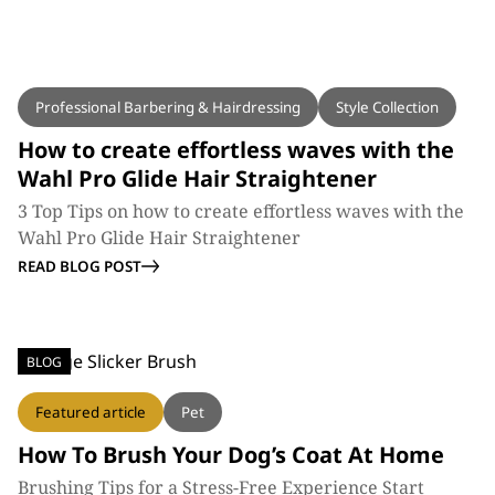
BLOG
Professional Barbering & Hairdressing
Style Collection
How to create effortless waves with the
Wahl Pro Glide Hair Straightener
3 Top Tips on how to create effortless waves with the
Wahl Pro Glide Hair Straightener
READ BLOG POST
BLOG
Featured article
Pet
How To Brush Your Dog’s Coat At Home
Brushing Tips for a Stress-Free Experience Start