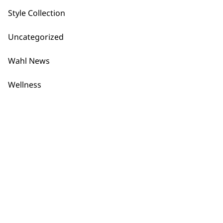
Style Collection
Uncategorized
Flexible payment
Free delivery when
Wahl News
options
you spend £30+
Wellness
SUBSCRIBE TO
OUR