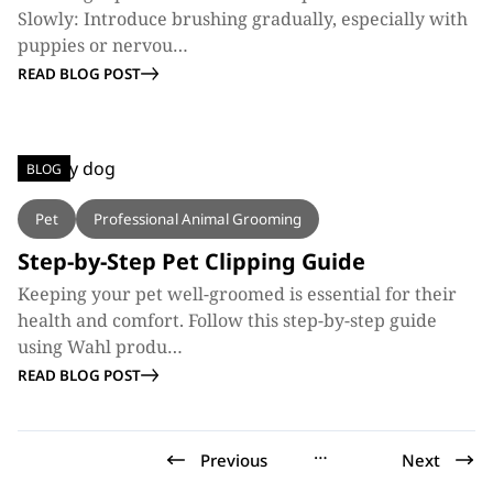
Slowly: Introduce brushing gradually, especially with
puppies or nervou…
READ BLOG POST
BLOG
Pet
Professional Animal Grooming
Step-by-Step Pet Clipping Guide
Keeping your pet well-groomed is essential for their
health and comfort. Follow this step-by-step guide
using Wahl produ…
READ BLOG POST
…
Previous
Next