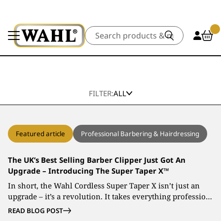
Search
FILTER:
ALL
Featured article
Professional Barbering & Hairdressing
The UK’s Best Selling Barber Clipper Just Got An
Upgrade – Introducing The Super Taper X™
In short, the Wahl Cordless Super Taper X isn’t just an
upgrade – it’s a revolution. It takes everything professio…
READ BLOG POST