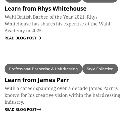
Learn from Rhys Whitehouse
Wahl British Barber of the Year 2021, Rhys
Whitehouse has shares his expertise at the Wahl
Academy in 2025.
READ BLOG POST
BLOG
Professional Barbering & Hairdressing
Style Collection
Learn from James Parr
With a career spanning over a decade James Parr is
known for his creative vision within the hairdressing
industry.
READ BLOG POST