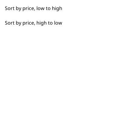
Long
Sort by price, low to high
Partial Clip
Sort by price, high to low
Partial Trimming
BUY DIRECT FROM THE PEOPLE
Paws
WHO MADE IT
Short
Silky
Smooth
Used by
Wahl UK direct
professionals since
customer support
Total Body
1919
Trimming
Wavy