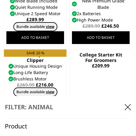
Wide Blade Included
New Premium Grade
Quiet Running Mode
Blade
Unique 2 Speed Motor
2x Batteries
£
289.99
High Power Mode
Original
Curren
£
289.99
£
246.50
Bundle available
view
price
price
was:
is:
ADD TO BASKET
ADD TO BASKET
£289.99.
£246.50
SAVE 20 %
KMC+ Equine
College Starter Kit
Clipper
For Groomers
£
209.99
Unique Housing Design
Long-Life Battery
Brushless Motor
Original
Current
£
269.99
£
216.00
price
price
Bundle available
view
was:
is:
£269.99.
£216.00.
ADD TO BASKET
ADD TO BASKET
FILTER: ANIMAL
SAVE 20 %
KMC+ Pet Clipper
Creativa Cordless
Product
Animal Clipper
Corded or Cordless Use
Cordless
Two Speed Options