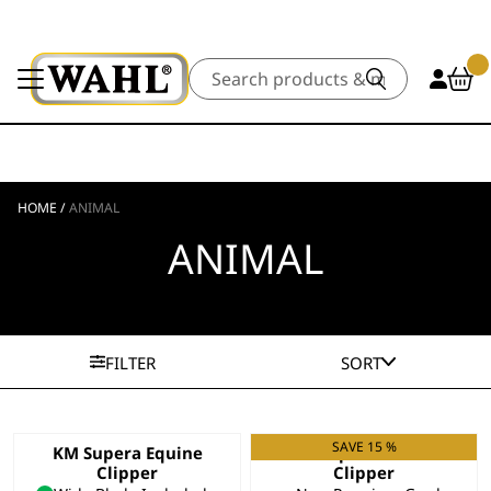
Search
HOME
/
ANIMAL
ANIMAL
FILTER
SORT
SAVE 15 %
KM Supera Equine
KM Supera Animal
Clipper
Clipper