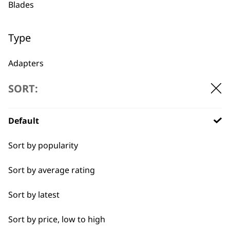
Blades
1919
Type
Adapters
SORT:
Oils
Flexible payment
Free delivery when
options
you spend £30+
Batteries
Default
Sort by popularity
Sort by average rating
Sort by latest
SUBSCRIBE TO
Sort by price, low to high