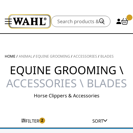
Search
HOME
/
ANIMAL
/
EQUINE GROOMING
/
ACCESSORIES
/
BLADES
EQUINE GROOMING \
ACCESSORIES \ BLADES
Horse Clippers & Accessories
2
FILTER
SORT