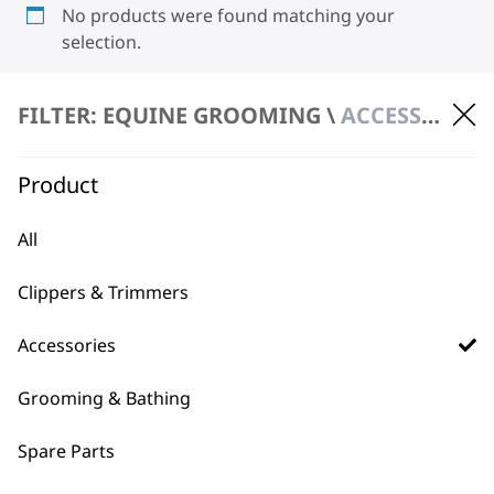
No products were found matching your
selection.
FILTER: EQUINE GROOMING \
ACCESSORIES \ BLADES
Product
All
BUY DIRECT FROM THE PEOPLE
WHO MADE IT
Clippers & Trimmers
Accessories
Grooming & Bathing
Spare Parts
Used by
Wahl UK direct
professionals since
customer support