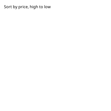
OUR
Sort by price, high to low
NEWSLETTER
10% off when you sign up for the latest news, offers
and ideas from Wahl. Your discount code will be
emailed to you.
*Restrictions apply
SIGN UP
WAHL UK