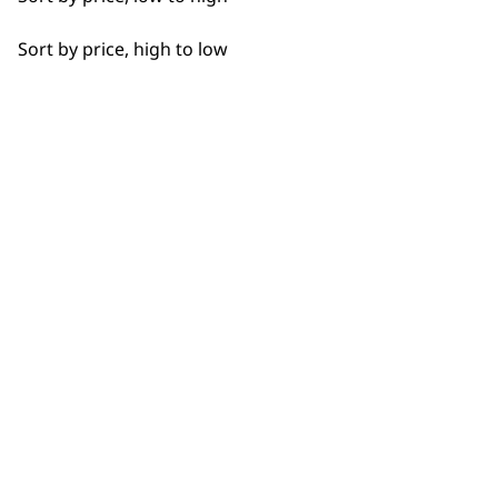
SUBSCRIBE TO
OUR
Sort by price, high to low
NEWSLETTER
10% off when you sign up for the latest news, offers
and ideas from Wahl. Your discount code will be
emailed to you.
*Restrictions apply
SIGN UP