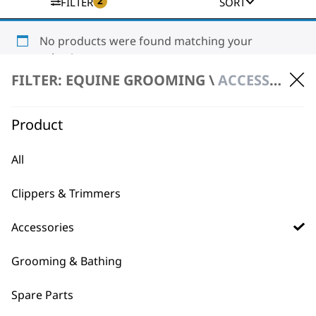
2
FILTER
SORT
No products were found matching your
selection.
FILTER: EQUINE GROOMING \
ACCESSORIES \ MAINTENANCE KITS
Product
All
BUY DIRECT FROM THE PEOPLE
Clippers & Trimmers
WHO MADE IT
Accessories
Grooming & Bathing
Spare Parts