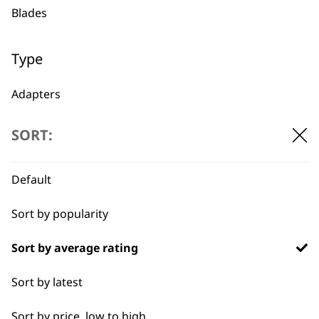
Used by
Wahl UK direct
Blades
professionals since
customer support
1919
Type
Adapters
Oils
SORT:
Flexible payment
Free delivery when
Batteries
options
you spend £30+
Default
Sort by popularity
Sort by average rating
Sort by latest
Sort by price, low to high