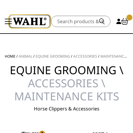
Search
HOME
/
ANIMAL
/
EQUINE GROOMING
/
ACCESSORIES
/
MAINTENANCE KITS
EQUINE GROOMING \
ACCESSORIES \
MAINTENANCE KITS
Horse Clippers & Accessories