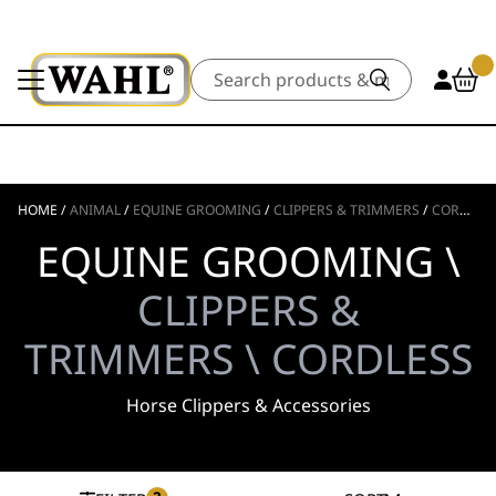
Search
HOME
/
ANIMAL
/
EQUINE GROOMING
/
CLIPPERS & TRIMMERS
/
CORDLESS
EQUINE GROOMING \
CLIPPERS &
TRIMMERS \ CORDLESS
Horse Clippers & Accessories