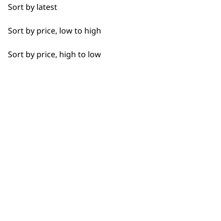
Sort by latest
Sort by price, low to high
Sort by price, high to low
SUBSCRIBE TO
OUR
NEWSLETTER
10% off when you sign up for the latest news, offers
and ideas from Wahl. Your discount code will be
emailed to you.
*Restrictions apply
SIGN UP