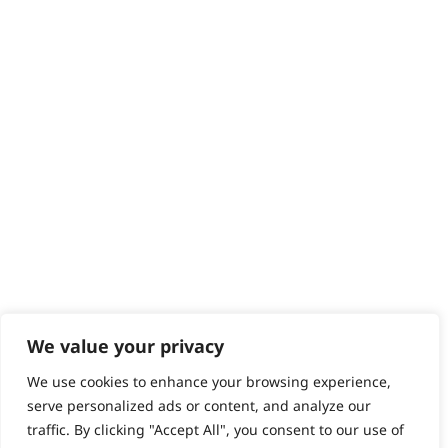
Contact
Help - Search for Answers
Content Hub
PRODUCTS & SERVICES
Wahl Academy Programme
Wahl Refurb & Repair Program
Pay In 3
ACCOUNT
Sign in / Register
Wahl Rewards
We value your privacy
We use cookies to enhance your browsing experience,
GB
serve personalized ads or content, and analyze our
traffic. By clicking "Accept All", you consent to our use of