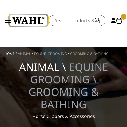
Search
HOME
/
ANIMAL
/
EQUINE GROOMING
/
GROOMING & BATHING
ANIMAL \
EQUINE
GROOMING \
GROOMING &
BATHING
Horse Clippers & Accessories