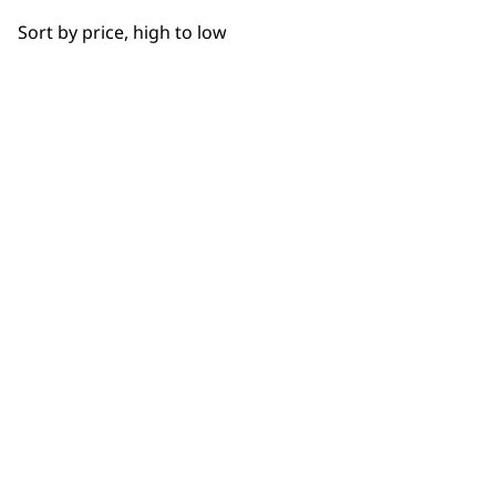
BUY DIRECT FROM THE PEOPLE
Sort by price, high to low
WHO MADE IT
Used by
Wahl UK direct
professionals since
customer support
1919
Flexible payment
Free delivery when
options
you spend £30+