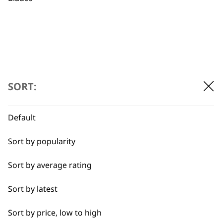
£
9.99
Recycled Materials
For All Pets
For Thick Coats
£
9.99
ADD TO BASKET
ADD TO BASKET
SORT:
→
Default
Sort by popularity
Sort by average rating
Sort by latest
Sort by price, low to high