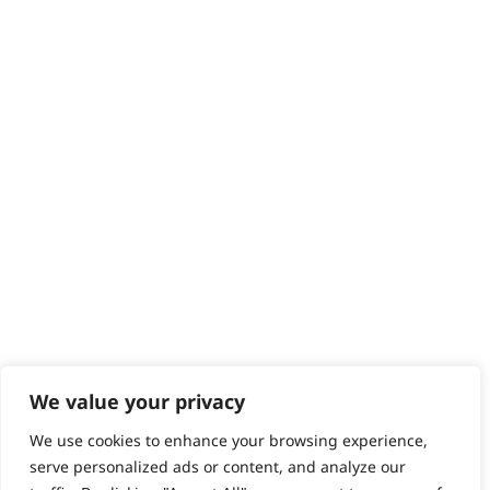
Returns
Contact
Help - Search for Answers
Content Hub
PRODUCTS & SERVICES
Wahl Academy Programme
Wahl Refurb & Repair Program
Pay In 3
ACCOUNT
Sign in / Register
Wahl Rewards
We value your privacy
We use cookies to enhance your browsing experience,
GB
serve personalized ads or content, and analyze our