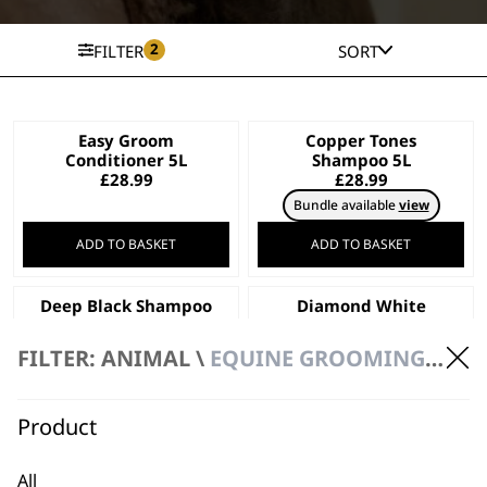
2
FILTER
SORT
Easy Groom
Copper Tones
Conditioner 5L
Shampoo 5L
£
28.99
£
28.99
Bundle available
view
ADD TO BASKET
ADD TO BASKET
Deep Black Shampoo
Diamond White
5L
Shampoo 5L
£
28.99
£
28.99
FILTER: ANIMAL \
EQUINE GROOMING \ GROOMING & BATHING
Bundle available
view
ADD TO BASKET
ADD TO BASKET
Product
Aloe Soothe
Oatmeal Essence
All