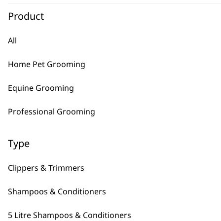
Product
Hair Dryer With?Stand
€
35.54
All
ADD TO BASKET
Home Pet Grooming
Copper Tones Shampoo 5L
€
34.35
Equine Grooming
Bundle available
view
Professional Grooming
ADD TO BASKET
Diamond White Shampoo 5L
Type
€
34.35
Bundle available
view
Clippers & Trimmers
ADD TO BASKET
Shampoos & Conditioners
5 Litre Shampoos & Conditioners