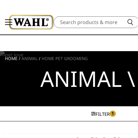
Search
HOME
/
ANIMAL
/
HOME PET GROOMING
ANIMAL 
1
FILTER