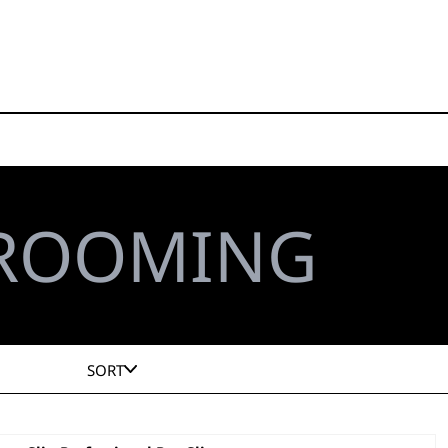
GROOMING
SORT