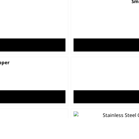
Sma
pper
Stainle