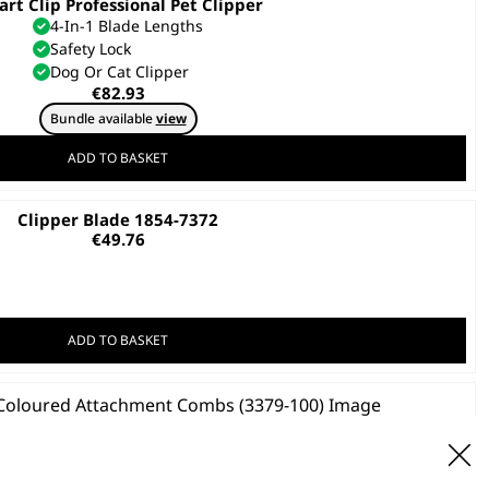
rt Clip Professional Pet Clipper
4-In-1 Blade Lengths
Safety Lock
Dog Or Cat Clipper
€
82.93
Bundle available
view
ADD TO BASKET
Clipper Blade 1854-7372
€
49.76
ADD TO BASKET
ss Steel Coloured Attachment Combs
€
39.09
ADD TO BASKET