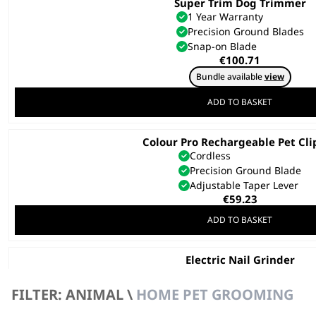
Super Trim Dog Trimmer
1 Year Warranty
Precision Ground Blades
Snap-on Blade
€
100.71
Bundle available
view
ADD TO BASKET
Colour Pro Rechargeable Pet Cli
Cordless
Precision Ground Blade
Adjustable Taper Lever
€
59.23
ADD TO BASKET
Electric Nail Grinder
€
41.46
FILTER: ANIMAL \
HOME PET GROOMING
ADD TO BASKET