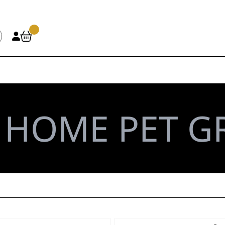
\
HOME PET 