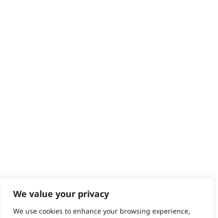
Delivery
Returns
Contact
Help - Search for Answers
Content Hub
PRODUCTS & SERVICES
Wahl Academy Programme
Wahl Refurb & Repair Program
Pay In 3
ACCOUNT
Sign in / Register
Wahl Rewards
We value your privacy
We use cookies to enhance your browsing experience,