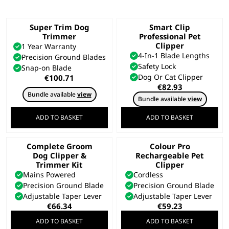
Super Trim Dog
Smart Clip
Trimmer
Professional Pet
Clipper
1 Year Warranty
4-In-1 Blade Lengths
Precision Ground Blades
Safety Lock
Snap-on Blade
Dog Or Cat Clipper
€
100.71
€
82.93
Bundle available
view
Bundle available
view
ADD TO BASKET
ADD TO BASKET
Complete Groom
Colour Pro
Dog Clipper &
Rechargeable Pet
Trimmer Kit
Clipper
Mains Powered
Cordless
Precision Ground Blade
Precision Ground Blade
Adjustable Taper Lever
Adjustable Taper Lever
€
66.34
€
59.23
ADD TO BASKET
ADD TO BASKET