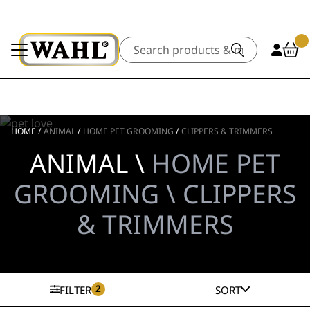
Search
HOME
/
ANIMAL
/
HOME PET GROOMING
/
CLIPPERS & TRIMMERS
ANIMAL \
HOME PET
GROOMING \ CLIPPERS
& TRIMMERS
2
FILTER
SORT