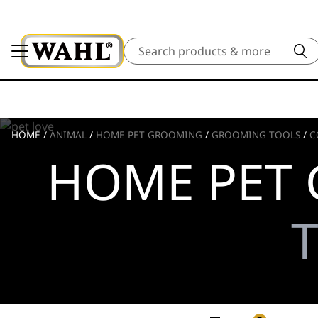
Search
HOME
/
ANIMAL
/
HOME PET GROOMING
/
GROOMING TOOLS
/
C
HOME PET