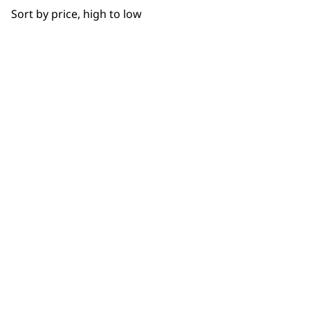
Sort by price, high to low
SUBSC
10% off when you sign up for the lates
WAHL UK