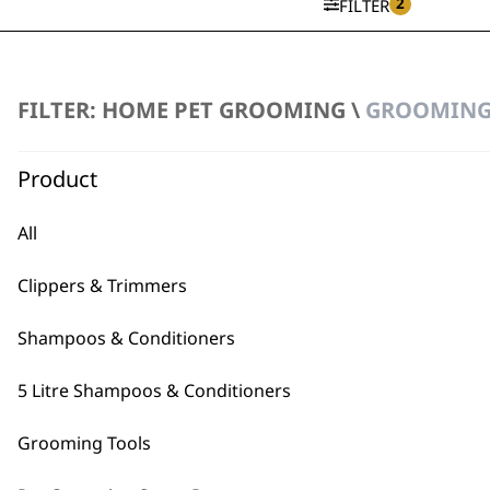
2
FILTER
SAVE 15 %
Flea Comb
FILTER: HOME PET GROOMING \
GROOMING 
Ergonomic Handle
Original
Curren
€
13.02
€
11.08
price
price
Product
was:
is:
€13.02.
€11.08.
ADD TO BASKET
All
Metal Grooming Comb
€
5.91
Clippers & Trimmers
ADD TO BASKET
Shampoos & Conditioners
5 Litre Shampoos & Conditioners
Grooming Tools