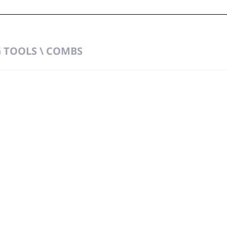
TOOLS \ COMBS
t