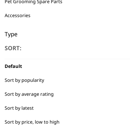
Pet Grooming Spare Parts
BUY
Accessories
Type
SORT:
Pliers
Used by professionals since 1
Scissors
Default
Brushes
Sort by popularity
Claw Clipper
Sort by average rating
Flexible payment options
Combs
Sort by latest
Nail Clippers
Sort by price, low to high