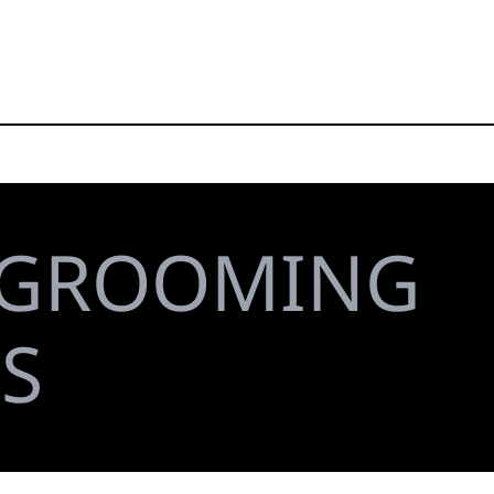
GROOMING
S