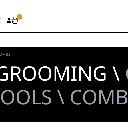
OMBS
 GROOMING \
TOOLS \ COMB