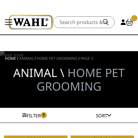
Search
HOME
/
ANIMAL
/
HOME PET GROOMING
/
PAGE 3
ANIMAL \
HOME PET
GROOMING
1
FILTER
SORT