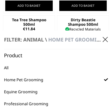
ADD TO BASKET
ADD TO BASKET
Tea Tree Shampoo
Dirty Beastie
500ml
Shampoo 500ml
€
11.84
Recycled Materials
For All Pets
FILTER: ANIMAL \
HOME PET GROOMING
For Thick Coats
€
11.84
ADD TO BASKET
ADD TO BASKET
Product
Diamond White
Deep Black Shampoo
All
Shampoo 500ml
500ml
€
11.84
€
11.84
Home Pet Grooming
ADD TO BASKET
ADD TO BASKET
Equine Grooming
Professional Grooming
←
→