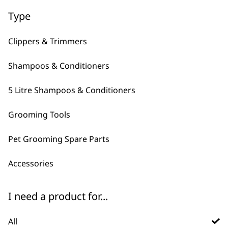
Type
Clippers & Trimmers
Shampoos & Conditioners
5 Litre Shampoos & Conditioners
FAQs
Grooming Tools
Pet Grooming Spare Parts
What is Wahl's best pet
-
brush?
+
Accessories
There are plenty of pet brushes to
choose from, they typically have
I need a product for...
different things that they excel at.
for casual grooming we recommend the
All