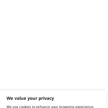
Delivery
Returns
Contact
Help - Search for Answers
Content Hub
PRODUCTS & SERVICES
Wahl Academy Programme
Wahl Refurb & Repair Program
Pay In 3
ACCOUNT
Sign in / Register
Wahl Rewards
We value your privacy
We use cookies to enhance your browsing experience,