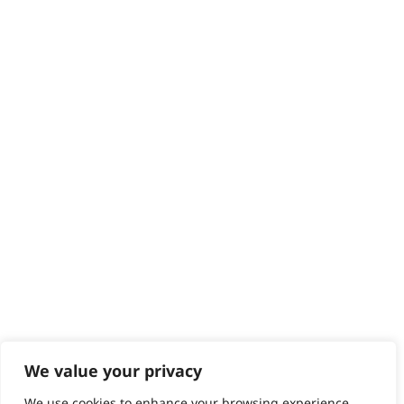
Delivery
Returns
Contact
Help - Search for Answers
Content Hub
PRODUCTS & SERVICES
Wahl Academy Programme
Wahl Refurb & Repair Program
Pay In 3
ACCOUNT
Sign in / Register
Wahl Rewards
We value your privacy
We use cookies to enhance your browsing experience,