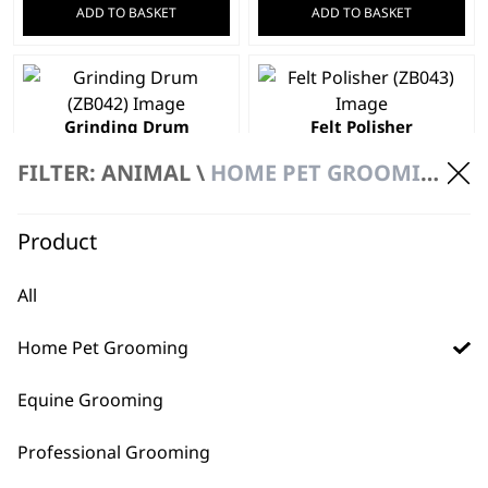
ADD TO BASKET
ADD TO BASKET
Grinding Drum
Felt Polisher
£
2.24
£
2.24
FILTER: ANIMAL \
HOME PET GROOMING
ADD TO BASKET
ADD TO BASKET
Product
Pet Grooming
Scissors
£
1.99
100 Grit Fine
All
Sanding Bands
£
1.49
Home Pet Grooming
ADD TO BASKET
ADD TO BASKET
Equine Grooming
Professional Grooming
←