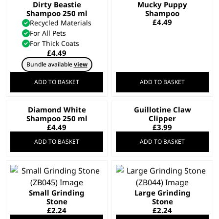
Dirty Beastie
Mucky Puppy
Shampoo 250 ml
Shampoo
£
4.49
Recycled Materials
For All Pets
For Thick Coats
£
4.49
Bundle available
view
ADD TO BASKET
ADD TO BASKET
Diamond White
Guillotine Claw
Shampoo 250 ml
Clipper
£
4.49
£
3.99
ADD TO BASKET
ADD TO BASKET
Small Grinding
Large Grinding
Stone
Stone
£
2.24
£
2.24