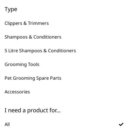
Type
Clippers & Trimmers
Shampoos & Conditioners
5 Litre Shampoos & Conditioners
FAQs
Grooming Tools
Pet Grooming Spare Parts
What is Wahl's best pet
-
brush?
+
Accessories
There are plenty of pet brushes to
I need a product for...
choose from, they typically have
different things that they excel at.
All
for casual grooming we recommend the