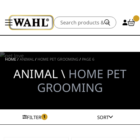
Search
HOME
/
ANIMAL
/
HOME PET GROOMING
/
PAGE 6
ANIMAL \
HOME PET
GROOMING
1
FILTER
SORT