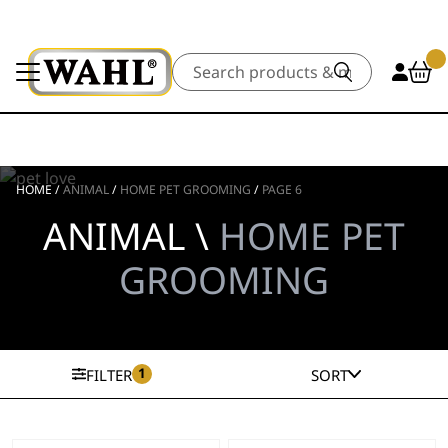
Search
HOME
/
ANIMAL
/
HOME PET GROOMING
/
PAGE 6
ANIMAL \
HOME PET
GROOMING
1
FILTER
SORT