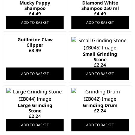
Mucky Puppy
Diamond White
Shampoo
Shampoo 250 ml
£
4.49
£
4.49
ADD TO BASKET
ADD TO BASKET
Guillotine Claw
Clipper
£
3.99
Small Grinding
Stone
£
2.24
ADD TO BASKET
ADD TO BASKET
Large Grinding
Grinding Drum
Stone
£
2.24
£
2.24
ADD TO BASKET
ADD TO BASKET