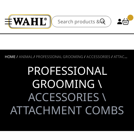
Search
HOME
/
ANIMAL
/
PROFESSIONAL GROOMING
/
ACCESSORIES
/
ATTACHMENT COMBS
PROFESSIONAL
GROOMING \
ACCESSORIES \
ATTACHMENT COMBS