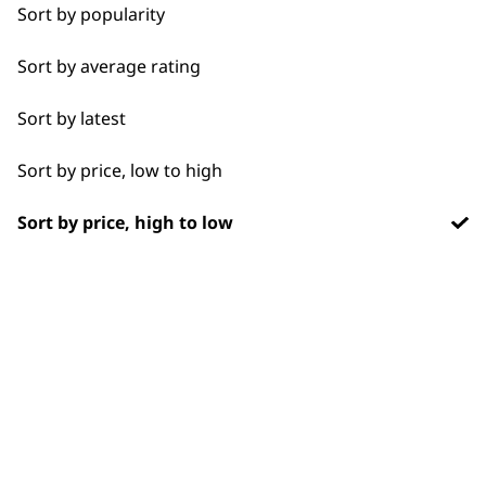
Chargers
1919
Sort by popularity
Sort by average rating
Sort by latest
Sort by price, low to high
Flexible payment
Free delivery when
options
you spend £30+
Sort by price, high to low
SUBSCRIBE TO