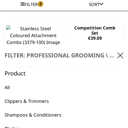
2
FILTER
SORT
Competition Comb
Set
€
39.09
Stainless Steel
Coloured
FILTER: PROFESSIONAL GROOMING \
ACCES
Attachment Combs
€
39.09
Product
ADD TO BASKET
ADD TO BASKET
All
This
product
Clippers & Trimmers
has
Black Mini Arco
Competition Comb
multiple
Trimmer
Attachment
Shampoos & Conditioners
variants.
Attachment Comb
Stainless Steel
The
Price
Set
€
4.14
–
€
4.37