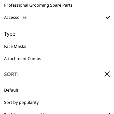
Professional Grooming Spare Parts
Accessories
BUY DIRECT FROM THE PEOPLE
WHO MADE IT
Type
Face Masks
Attachment Combs
Used by
Wahl UK direct
Other
professionals since
customer support
SORT:
1919
Bags
Default
Battery
Sort by popularity
Chargers