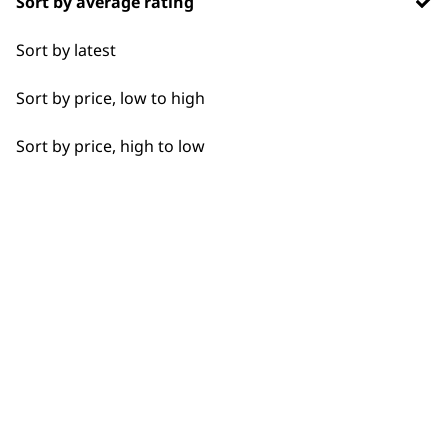
Sort by average rating
Flexible payment
Free delivery when
Sort by latest
options
you spend £30+
Sort by price, low to high
Sort by price, high to low
SUBSCRIBE TO
OUR
NEWSLETTER
10% off when you sign up for the latest news, offers
and ideas from Wahl. Your discount code will be