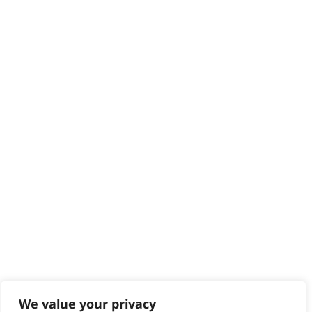
HELP CENTRE
Delivery
Returns
Contact
Help - Search for Answers
Content Hub
PRODUCTS & SERVICES
Wahl Academy Programme
Wahl Refurb & Repair Program
Pay In 3
ACCOUNT
Sign in / Register
Wahl Rewards
We value your privacy