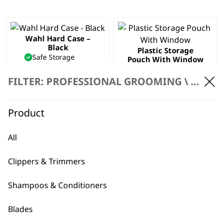
Wahl Hard Case –
Black
Plastic Storage
Safe Storage
Pouch With Window
Daily Wear & Tear
Safe Storage
Hard Case Frame
Window into Pouch
FILTER: PROFESSIONAL GROOMING \
ACCES
€
4.73
Professional
€
2.36
Product
ADD TO BASKET
ADD TO BASKET
All
Tool Bag
€
19.18
Clippers & Trimmers
ADD TO BASKET
Shampoos & Conditioners
Blades