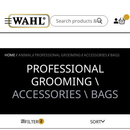
Search
HOME
/
ANIMAL
/
PROFESSIONAL GROOMING
/
ACCESSORIES
/
BAGS
PROFESSIONAL
GROOMING \
ACCESSORIES \ BAGS
2
FILTER
SORT