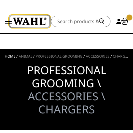
Search
HOME
/
ANIMAL
/
PROFESSIONAL GROOMING
/
ACCESSORIES
/
CHARGERS
PROFESSIONAL
GROOMING \
ACCESSORIES \
CHARGERS