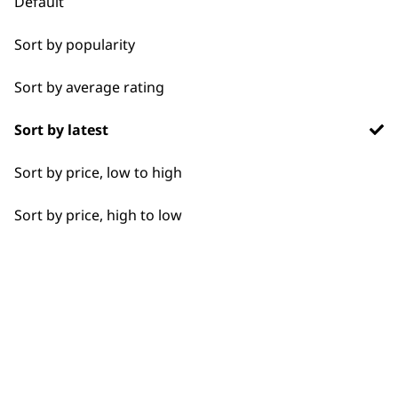
Default
Chargers
Sort by popularity
Used by
Wahl UK direct
professionals since
customer support
Sort by average rating
1919
Sort by latest
Sort by price, low to high
Sort by price, high to low
Flexible payment
Free delivery when
options
you spend £30+