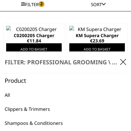
2
FILTER
SORT
C0200205 Charger
KM Supera Charger
€
11.84
€
23.69
ADD TO BASKET
ADD TO BASKET
FILTER: PROFESSIONAL GROOMING \
ACCES
KM Supera Charge
Stand
Product
€
35.54
Bellina & Bravura
Animal Clipper
All
Charging Stand
€
21.32
Clippers & Trimmers
ADD TO BASKET
ADD TO BASKET
Shampoos & Conditioners