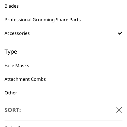
Blades
Arco & Adelar
Professional Grooming Spare Parts
Charging Stand
€
13.02
Accessories
ADD TO BASKET
Type
Face Masks
Attachment Combs
BUY DIRECT FROM THE PEOPLE
Other
WHO MADE IT
Bags
SORT:
Battery