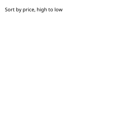
OUR
Sort by price, high to low
NEWSLETTER
10% off when you sign up for the latest news, offers
and ideas from Wahl. Your discount code will be
emailed to you.
*Restrictions apply
SIGN UP
WAHL UK