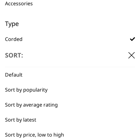
professionals since
customer support
Accessories
1919
Type
Corded
Cordless
SORT:
Flexible payment
Free delivery when
options
you spend £30+
I need a product for...
Default
All
Sort by popularity
Full Body Clipping
Sort by average rating
Sort by latest
SUBSCRIBE TO
Sort by price, low to high