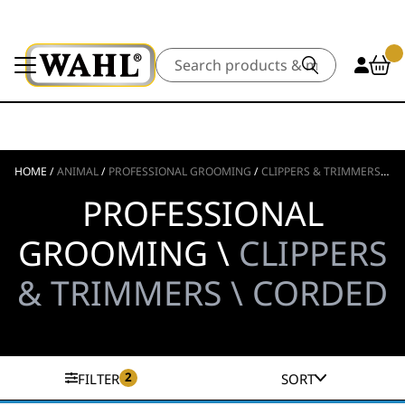
Search
HOME
/
ANIMAL
/
PROFESSIONAL GROOMING
/
CLIPPERS & TRIMMERS
/
C
PROFESSIONAL
GROOMING \
CLIPPERS
& TRIMMERS \ CORDED
2
FILTER
SORT