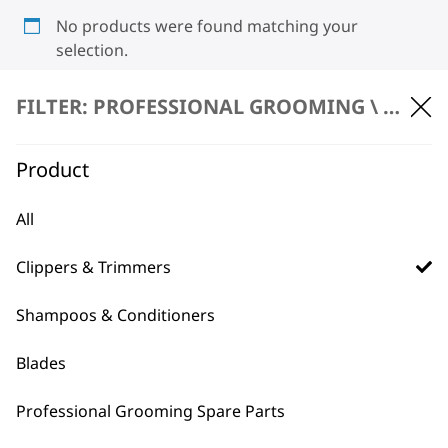
No products were found matching your
selection.
FILTER: PROFESSIONAL GROOMING \
CLIPP
Product
All
BUY DIRECT FROM THE PEOPLE
Clippers & Trimmers
WHO MADE IT
Shampoos & Conditioners
Blades
Professional Grooming Spare Parts
Used by
Wahl UK direct