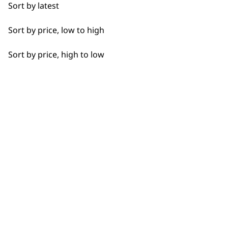
Sort by latest
Detail Work
Sort by price, low to high
Ears
Sort by price, high to low
Full Body Clipping
SUBSCRIBE TO
Full Clip
OUR
Legs
NEWSLETTER
Partial Clip
Paws
10% off when you sign up for the latest news, offers
and ideas from Wahl. Your discount code will be
Short
emailed to you.
*Restrictions apply
Total Body
SIGN UP