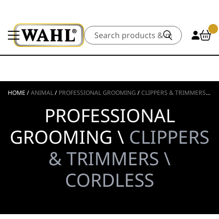
Search
HOME
/
ANIMAL
/
PROFESSIONAL GROOMING
/
CLIPPERS & TRIMMERS
/
CO
PROFESSIONAL
GROOMING \
CLIPPERS
& TRIMMERS \
CORDLESS