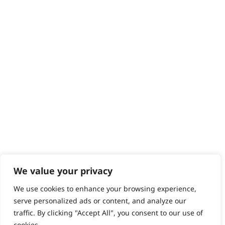
Contact
Help - Search for Answers
Content Hub
PRODUCTS & SERVICES
Wahl Academy Programme
Wahl Refurb & Repair Program
Pay In 3
ACCOUNT
Sign in / Register
Wahl Rewards
We value your privacy
We use cookies to enhance your browsing experience,
GB
serve personalized ads or content, and analyze our
traffic. By clicking "Accept All", you consent to our use of
cookies.