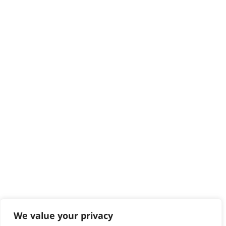
HELP CENTRE
Delivery
Returns
Contact
Help - Search for Answers
Content Hub
PRODUCTS & SERVICES
Wahl Academy Programme
Wahl Refurb & Repair Program
Pay In 3
ACCOUNT
Sign in / Register
Wahl Rewards
We value your privacy