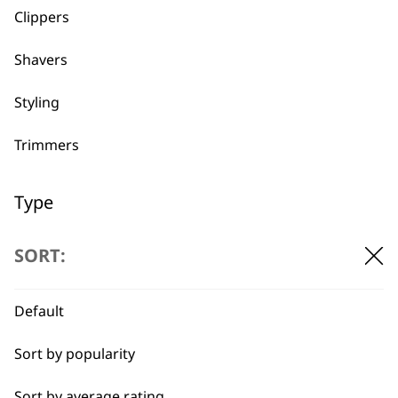
Clippers
Shavers
BUY DIRECT FROM THE PEOPLE
WHO MADE IT
Styling
Trimmers
Type
Used by
Wahl UK direct
Blades & Foils
professionals since
customer support
SORT:
1919
Guides & Combs
Default
Other Accessories
Sort by popularity
Spare Parts
Sort by average rating