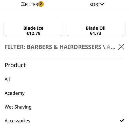
2
FILTER
SORT
Blade Ice
Blade Oil
€
12.79
€
4.73
ADD TO BASKET
ADD TO BASKET
FILTER: BARBERS & HAIRDRESSERS \
ACCESSORIES \ BLADE CARE
Product
All
Academy
Wet Shaving
Accessories