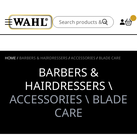
Search
HOME
/
BARBERS & HAIRDRESSERS
/
ACCESSORIES
/
BLADE CARE
BARBERS &
HAIRDRESSERS \
ACCESSORIES \ BLADE
CARE