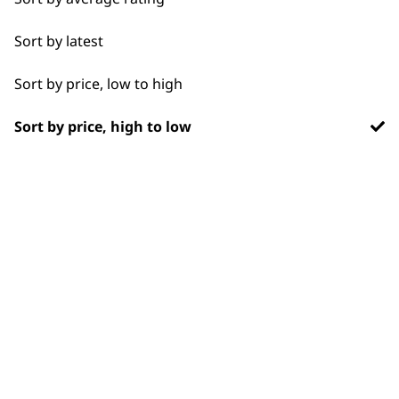
Blade Care
Flexible payment
Free delivery when
options
you spend £30+
Sort by latest
Flat Combs
Sort by price, low to high
Sort by price, high to low
SUBSCRIBE TO
OUR
NEWSLETTER
10% off when you sign up for the latest news, offers
and ideas from Wahl. Your discount code will be