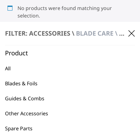
No products were found matching your
selection.
FILTER: ACCESSORIES \
BLADE CARE \ HYGIENIC SPRAY
Product
All
BUY DIRECT FROM THE PEOPLE
Blades & Foils
WHO MADE IT
Guides & Combs
Other Accessories
Spare Parts
Used by
Wahl UK direct