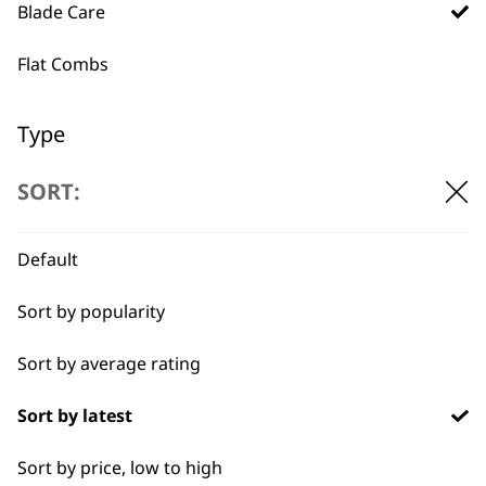
professionals since
customer support
Blade Care
1919
Flat Combs
Type
Blade Ice
SORT:
Flexible payment
Free delivery when
options
you spend £30+
Blade Oils
Default
Hygienic Spray
Sort by popularity
Sort by average rating
Sort by latest
SUBSCRIBE TO
Sort by price, low to high