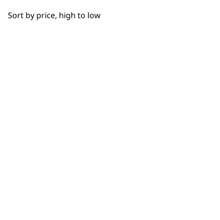
OUR
Sort by price, high to low
NEWSLETTER
10% off when you sign up for the latest news, offers
and ideas from Wahl. Your discount code will be
emailed to you.
*Restrictions apply
SIGN UP
WAHL UK