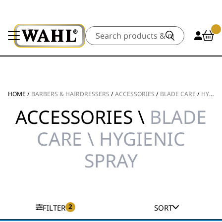
Search
HOME
/
BARBERS & HAIRDRESSERS
/
ACCESSORIES
/
BLADE CARE
/
HYGIENIC SPRAY
ACCESSORIES \
BLADE
CARE \ HYGIENIC
SPRAY
2
FILTER
SORT