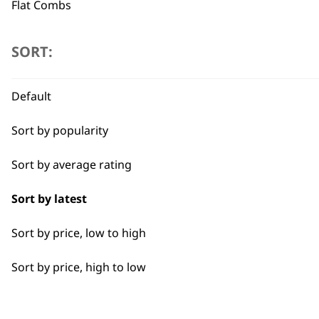
Flat Combs
Type
SORT:
Blade Ice
Flexible payment options
Default
Blade Oils
Sort by popularity
Hygienic Spray
Sort by average rating
Sort by latest
SUBSC
Sort by price, low to high
10% off when you sign up for the lates
Sort by price, high to low