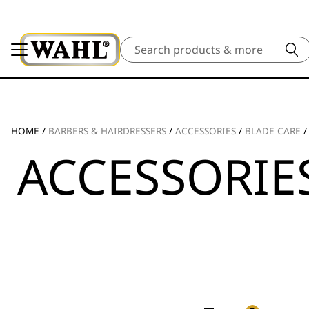
Search
HOME
/
BARBERS & HAIRDRESSERS
/
ACCESSORIES
/
BLADE CARE
ACCESSORIE