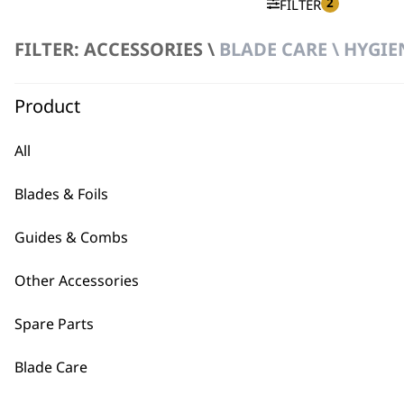
2
FILTER
FILTER: ACCESSORIES \
BLADE CARE \ HYGIE
No products were found matching your selection.
Product
All
Blades & Foils
BUY
Guides & Combs
Other Accessories
Spare Parts
Used by professionals since 1
Blade Care