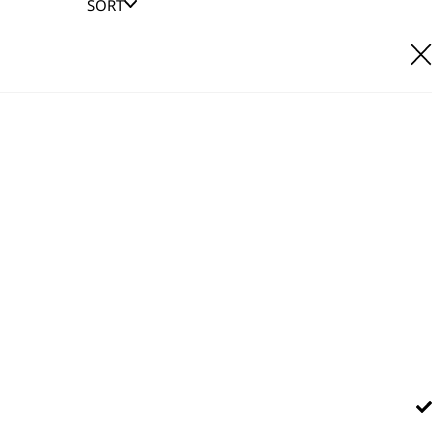
SORT
E IT
hl UK direct customer support