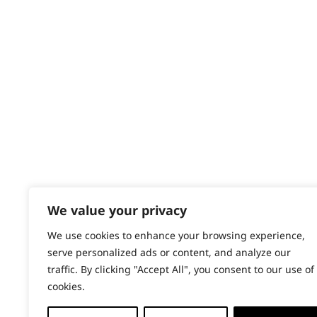
Contact
Help - Search for Answers
Content Hub
PRODUCTS & SERVICES
Wahl Academy Programme
Wahl Refurb & Repair Program
Pay In 3
ACCOUNT
Sign in / Register
We value your privacy
Wahl Rewards
We use cookies to enhance your browsing experience,
serve personalized ads or content, and analyze our
traffic. By clicking "Accept All", you consent to our use of
cookies.