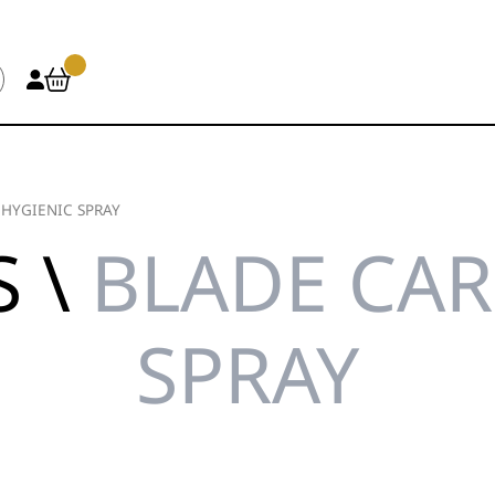
/
HYGIENIC SPRAY
S \
BLADE CAR
SPRAY