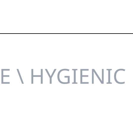
E \ HYGIENIC