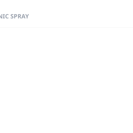
NIC SPRAY
 DIRECT FROM THE PEOPLE WHO MAD
919
Wa