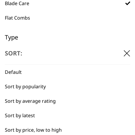
professionals since
customer support
Blade Care
1919
Flat Combs
Type
Blade Ice
SORT:
Flexible payment
Free delivery when
options
you spend £30+
Blade Oils
Default
Hygienic Spray
Sort by popularity
Sort by average rating
Sort by latest
SUBSCRIBE TO
Sort by price, low to high