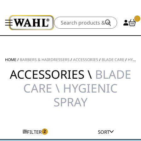
Search
HOME
/
BARBERS & HAIRDRESSERS
/
ACCESSORIES
/
BLADE CARE
/
HYGIENIC SPRAY
ACCESSORIES \
BLADE
CARE \ HYGIENIC
SPRAY
2
FILTER
SORT