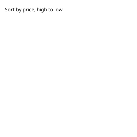
OUR
Sort by price, high to low
NEWSLETTER
10% off when you sign up for the latest news, offers
and ideas from Wahl. Your discount code will be
emailed to you.
*Restrictions apply
SIGN UP
WAHL UK