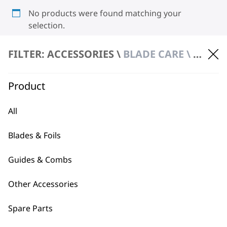
No products were found matching your
selection.
FILTER: ACCESSORIES \
BLADE CARE \ HYGIENIC SPRAY
Product
All
BUY DIRECT FROM THE PEOPLE
Blades & Foils
WHO MADE IT
Guides & Combs
Other Accessories
Spare Parts
Used by
Wahl UK direct