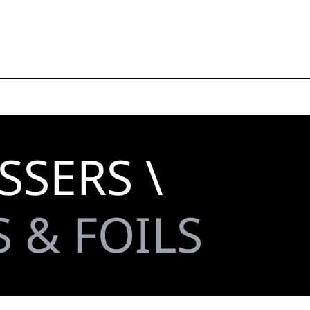
SSERS \
 & FOILS