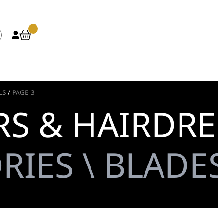
LS
/
PAGE 3
S & HAIRDRE
RIES \ BLADES