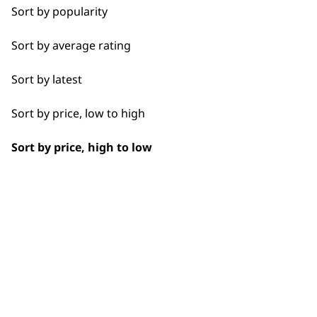
Spare Parts
Sort by popularity
Blade Care
BUY
Sort by average rating
Flat Combs
Sort by latest
Sort by price, low to high
I need a product for...
Sort by price, high to low
Used by professionals since 1
All
Bald Fading
Bulk Removal
Closer Cutting
Flexible payment options
Detail Work