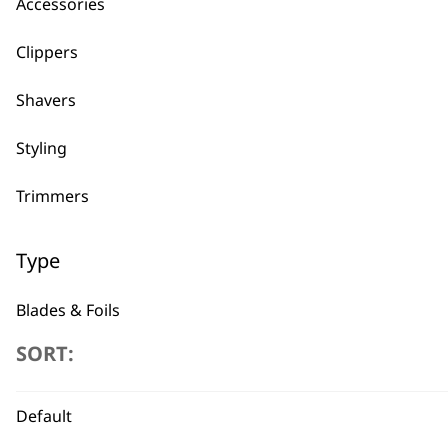
Accessories
←
Clippers
Shavers
Styling
Trimmers
Type
Blades & Foils
SORT:
Guides & Combs
Other Accessories
Default