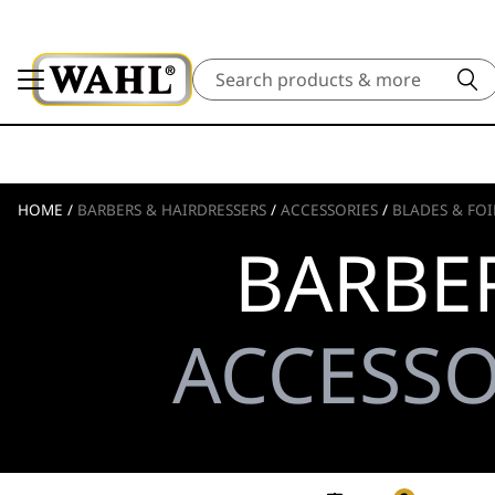
Search
HOME
/
BARBERS & HAIRDRESSERS
/
ACCESSORIES
/
BLADES & FOI
BARBER
ACCESSO