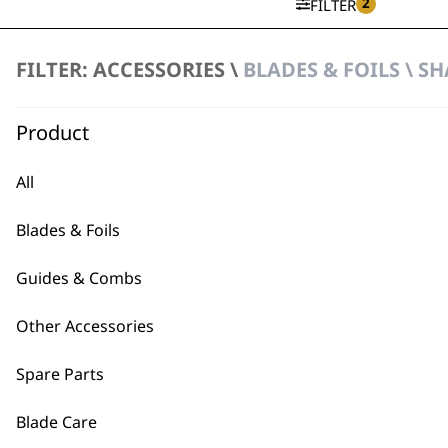
2
FILTER
FILTER: ACCESSORIES \
BLADES & FOILS \ S
Vanish Foil & Cutter
£
32.99
Product
ADD TO BASKET
All
Blades & Foils
Guides & Combs
Other Accessories
BUY
Spare Parts
Blade Care