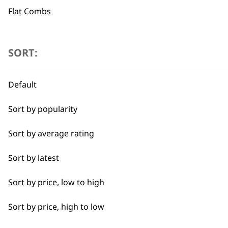
Flat Combs
Used by professionals since 1
Type
SORT:
Clipper Blades
Default
Shaver Foils
Flexible payment options
Sort by popularity
Shaver Head
Sort by average rating
Trimmer Blades
Sort by latest
Blades
Sort by price, low to high
SUBSC
Sort by price, high to low
10% off when you sign up for the lates