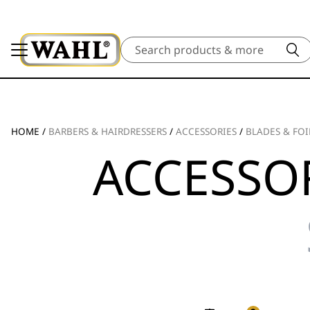
Search
HOME
/
BARBERS & HAIRDRESSERS
/
ACCESSORIES
/
BLADES & FOI
ACCESSOR