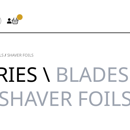
LS
/
SHAVER FOILS
IES \
BLADES 
SHAVER FOIL