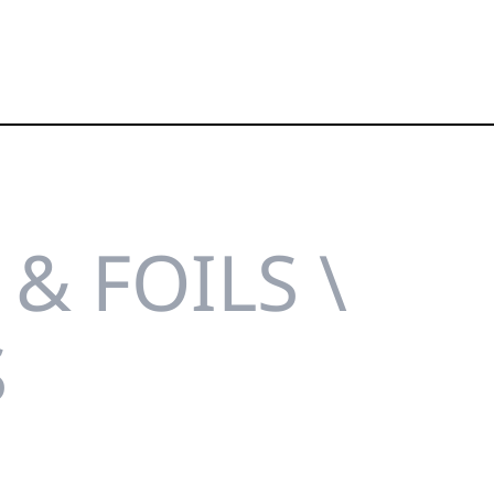
& FOILS \
S