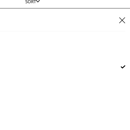
SORT
E IT