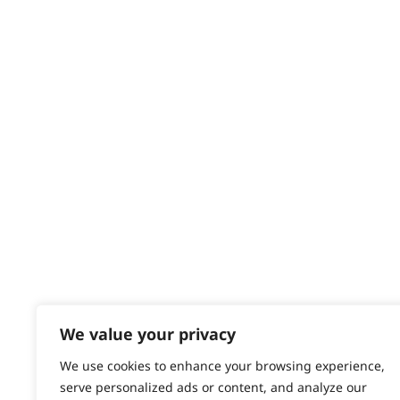
Delivery
Returns
Contact
Help - Search for Answers
Content Hub
PRODUCTS & SERVICES
Wahl Academy Programme
Wahl Refurb & Repair Program
Pay In 3
ACCOUNT
Sign in / Register
We value your privacy
Wahl Rewards
We use cookies to enhance your browsing experience,
serve personalized ads or content, and analyze our