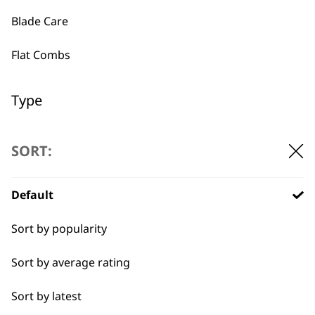
Blade Care
Used by
Wahl UK direct
Flat Combs
professionals since
customer support
1919
Type
Clipper Blades
SORT:
Shaver Foils
Default
Flexible payment
Free delivery when
Shaver Head
options
you spend £30+
Sort by popularity
Trimmer Blades
Sort by average rating
Blades
Sort by latest