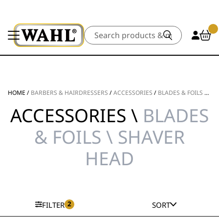
Search
HOME
/
BARBERS & HAIRDRESSERS
/
ACCESSORIES
/
BLADES & FOILS
/
SH
ACCESSORIES \
BLADES
& FOILS \ SHAVER
HEAD
2
FILTER
SORT