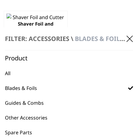
Shaver Foil and
Cutter
€
31.98
FILTER: ACCESSORIES \
BLADES & FOILS \ SHAVER HEAD
ADD TO BASKET
Product
All
Blades & Foils
Guides & Combs
BUY DIRECT FROM THE PEOPLE
WHO MADE IT
Other Accessories
Spare Parts