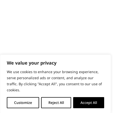
PRODUCTS & SERVICES
Wahl Academy Programme
Wahl Refurb & Repair Program
Pay In 3
ACCOUNT
Sign in / Register
Wahl Rewards
We value your privacy
We use cookies to enhance your browsing experience,
GB
serve personalized ads or content, and analyze our
traffic. By clicking "Accept All", you consent to our use of
cookies.
© 2018 - 2026 Wahl (UK) Ltd. All rights reserved.
Customize
Reject All
Accept All