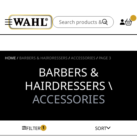
Search
HOME
/
BARBERS & HAIRDRESSERS
/
ACCESSORIES
/
PAGE 3
BARBERS &
HAIRDRESSERS \
ACCESSORIES
1
FILTER
SORT