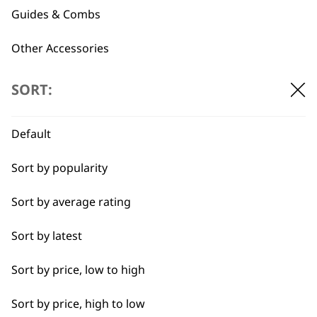
Guides & Combs
←
→
Other Accessories
Spare Parts
SORT:
Blade Care
Default
Flat Combs
Sort by popularity
I need a product for...
Sort by average rating
All
Sort by latest
BUY DIRECT FROM THE PEOPLE
WHO MADE IT
Bald Fading
Sort by price, low to high
Bulk Removal
Sort by price, high to low