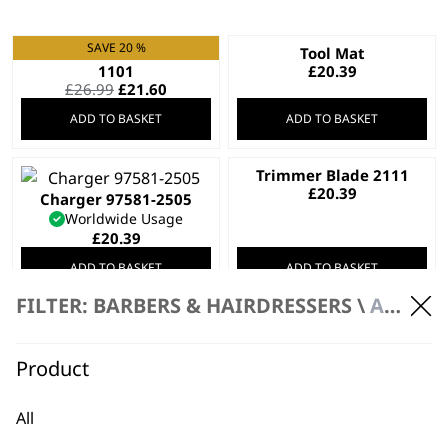
SAVE 20 %
Trimmer Blade 2215-
Tool Mat
1101
£
20.39
Original
Current
£
26.99
£
21.60
price
price
ADD TO BASKET
ADD TO BASKET
was:
is:
£26.99.
£21.60.
Trimmer Blade 2111
£
20.39
Charger 97581-2505
Worldwide Usage
£
20.39
ADD TO BASKET
ADD TO BASKET
FILTER: BARBERS & HAIRDRESSERS \
ACCESSORIES
Ultra-Close Blade
Trimmer Blade 1062-
£
19.99
1101
£
19.99
Product
ADD TO BASKET
ADD TO BASKET
All
SAVE 20 %
Ultra Close T-Blade