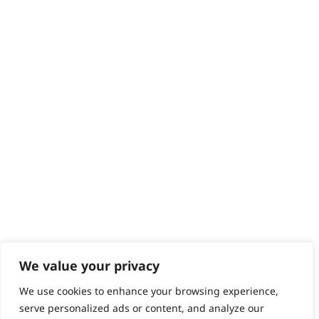
Returns
Contact
Help - Search for Answers
Content Hub
PRODUCTS & SERVICES
Wahl Academy Programme
Wahl Refurb & Repair Program
Pay In 3
ACCOUNT
Sign in / Register
Wahl Rewards
We value your privacy
We use cookies to enhance your browsing experience,
GB
serve personalized ads or content, and analyze our