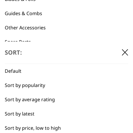
Standard Powerdry
Extra Wide
Concentrator Nozzle
Concentrator Nozzle
Guides & Combs
€
3.54
€
3.54
ADD TO BASKET
ADD TO BASKET
Other Accessories
Spare Parts
←
→
SORT:
Blade Care
Flat Combs
Default
Sort by popularity
I need a product for...
Sort by average rating
All
Sort by latest
Bald Fading
Sort by price, low to high
Bulk Removal