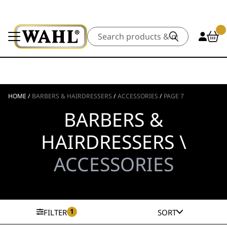
Search
HOME
/
BARBERS & HAIRDRESSERS
/
ACCESSORIES
/
PAGE 7
BARBERS &
HAIRDRESSERS \
ACCESSORIES
1
FILTER
SORT