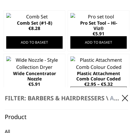
Comb Set (#1-8)
Pro Set Tool – Hi-
€
8.28
Viz®
€
5.91
ADD TO BASKET
ADD TO BASKET
This
product
Wide Concentrator
Plastic Attachment
has
Nozzle
Comb Colour Coded
multiple
Price
€
5.91
€
2.95
–
€
5.32
variants.
range:
SELECT OPTIONS
ADD TO BASKET
€2.95
The
FILTER: BARBERS & HAIRDRESSERS \
ACCESSORIES
through
options
€5.32
may
Blade Oil
This
€
4.73
Product
be
product
chosen
Black Plastic
has
Attachment Comb
on
All
multiple