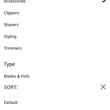
Accessories
Clippers
Shavers
Styling
Trimmers
BUY DIRECT FROM THE PEOPLE
Type
WHO MADE IT
Blades & Foils
SORT:
Guides & Combs
Other Accessories
Default
Used by
Wahl UK direct
professionals since
customer support