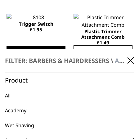
This
Trigger Switch
product
£
1.95
Plastic Trimmer
has
Attachment Comb
multiple
£
1.49
variants.
SELECT OPTIONS
ADD TO BASKET
The
FILTER: BARBERS & HAIRDRESSERS \
ACCESSORIES
options
may
be
Cleaning Brush
Blade Screw (Single)
Product
£
1.32
£
0.57
chosen
on
ADD TO BASKET
ADD TO BASKET
All
the
product
Academy
page
…
←
Wet Shaving