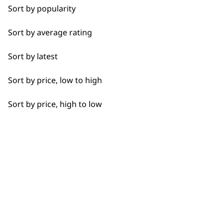
Spare Parts
Sort by popularity
1919
Blade Care
Sort by average rating
Flat Combs
Sort by latest
Sort by price, low to high
I need a product for...
Flexible payment
Free delivery when
Sort by price, high to low
options
you spend £30+
All
Bald Fading
Bulk Removal
Closer Cutting
SUBSCRIBE TO
Detail Work