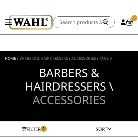
Search
HOME
/
BARBERS & HAIRDRESSERS
/
ACCESSORIES
/
PAGE 9
BARBERS &
HAIRDRESSERS \
ACCESSORIES
1
FILTER
SORT