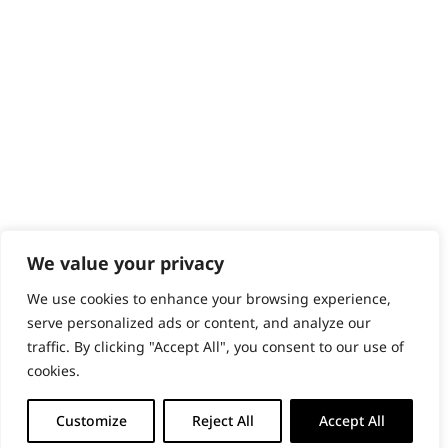
PRODUCTS & SERVICES
Wahl Academy Programme
Wahl Refurb & Repair Program
Pay In 3
ACCOUNT
Sign in / Register
Wahl Rewards
We value your privacy
We use cookies to enhance your browsing experience,
GB
serve personalized ads or content, and analyze our
traffic. By clicking "Accept All", you consent to our use of
cookies.
© 2018 - 2026 Wahl (UK) Ltd. All rights reserved.
Customize
Reject All
Accept All