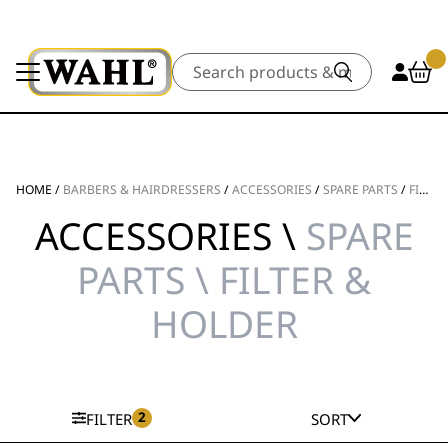
Search
HOME
/
BARBERS & HAIRDRESSERS
/
ACCESSORIES
/
SPARE PARTS
/
FILTER & HOLDER
ACCESSORIES \
SPARE
PARTS \ FILTER &
HOLDER
2
FILTER
SORT