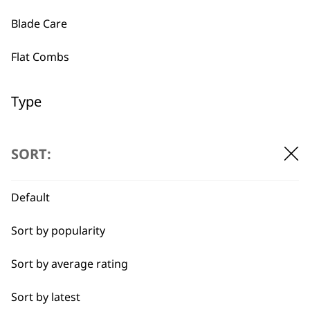
Blade Care
Flat Combs
Used by
Wahl UK direct
professionals since
customer support
1919
Type
Chargers
SORT:
Comb Caddy
Default
Tension Springs
Flexible payment
Free delivery when
options
you spend £30+
Sort by popularity
Components
Sort by average rating
Filter & Holder
Sort by latest
Hair Dryer Attachments