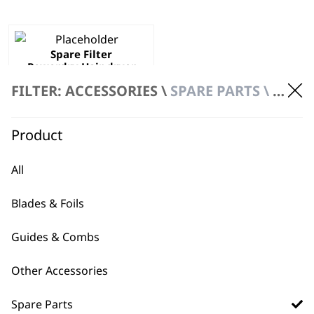
Spare Filter
Powerdry Hair dryer
ZX720
FILTER: ACCESSORIES \
SPARE PARTS \ FILTER & HOLDER
£
2.49
ADD TO BASKET
Product
All
Blades & Foils
Guides & Combs
BUY DIRECT FROM THE PEOPLE
WHO MADE IT
Other Accessories
Spare Parts