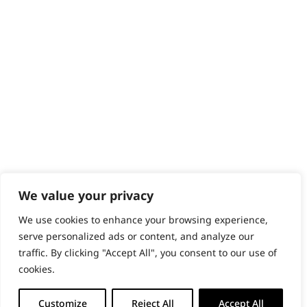
Content Hub
PRODUCTS & SERVICES
Wahl Academy Programme
Wahl Refurb & Repair Program
Pay In 3
ACCOUNT
Sign in / Register
Wahl Rewards
We value your privacy
We use cookies to enhance your browsing experience,
GB
serve personalized ads or content, and analyze our
traffic. By clicking "Accept All", you consent to our use of
cookies.
© 2018 - 2026 Wahl (UK) Ltd. All rights reserved.
Customize
Reject All
Accept All