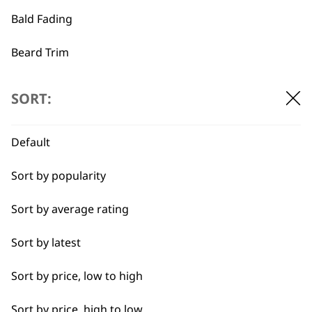
Bald Fading
…
←
→
Beard Trim
Bulk Removal
SORT:
Close Trimming
Default
Closer Cutting
Sort by popularity
Cool Dry
Sort by average rating
Curly
Sort by latest
Detail Trimming
BUY DIRECT FROM THE PEOPLE
Sort by price, low to high
WHO MADE IT
Detail Work
Sort by price, high to low