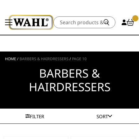
Search
HOME
/
BARBERS & HAIRDRESSERS
/
PAGE 10
BARBERS &
HAIRDRESSERS
FILTER
SORT