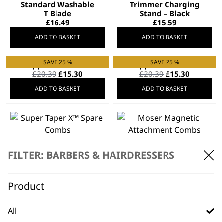
Standard Washable
Trimmer Charging
T Blade
Stand – Black
£
16.49
£
15.59
ADD TO BASKET
ADD TO BASKET
SAVE 25 %
SAVE 25 %
Clipper Blade 2105
Clipper Blade 2191
Original
Current
Original
Current
£
20.39
£
15.30
£
20.39
£
15.30
price
price
price
price
ADD TO BASKET
ADD TO BASKET
was:
is:
was:
is:
£20.39.
£15.30.
£20.39.
£15.30.
Super Taper X™
Moser Magnetic
Spare Combs
Attachment Combs
FILTER: BARBERS & HAIRDRESSERS
£
14.99
£
14.99
ADD TO BASKET
ADD TO BASKET
Product
SAVE 20 %
All
Charger 97581-4506