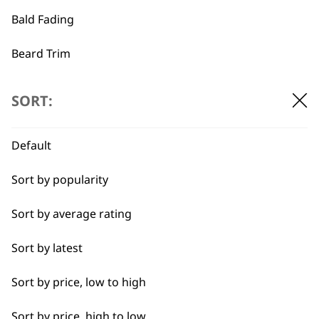
Bald Fading
…
←
→
Beard Trim
Bulk Removal
SORT:
Close Trimming
Default
Closer Cutting
Sort by popularity
Cool Dry
Sort by average rating
Curly
Sort by latest
Detail Trimming
BUY DIRECT FROM THE PEOPLE
Sort by price, low to high
WHO MADE IT
Detail Work
Sort by price, high to low