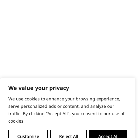
Content Hub
PRODUCTS & SERVICES
Wahl Academy Programme
Wahl Refurb & Repair Program
Pay In 3
ACCOUNT
Sign in / Register
Wahl Rewards
We value your privacy
We use cookies to enhance your browsing experience,
GB
serve personalized ads or content, and analyze our
traffic. By clicking "Accept All", you consent to our use of
cookies.
© 2018 - 2026 Wahl (UK) Ltd. All rights reserved.
Customize
Reject All
Accept All