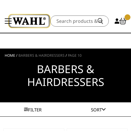
Search
HOME
/
BARBERS & HAIRDRESSERS
/
PAGE 10
BARBERS &
HAIRDRESSERS
FILTER
SORT