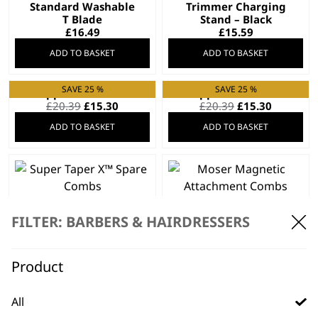
Standard Washable
Trimmer Charging
T Blade
Stand – Black
£
16.49
£
15.59
ADD TO BASKET
ADD TO BASKET
SAVE 25 %
SAVE 25 %
Clipper Blade 2105
Clipper Blade 2191
Original
Current
Original
Current
£
20.39
£
15.30
£
20.39
£
15.30
price
price
price
price
ADD TO BASKET
ADD TO BASKET
was:
is:
was:
is:
£20.39.
£15.30.
£20.39.
£15.30.
Super Taper X™
Moser Magnetic
Spare Combs
Attachment Combs
FILTER: BARBERS & HAIRDRESSERS
£
14.99
£
14.99
ADD TO BASKET
ADD TO BASKET
Product
SAVE 20 %
All
Charger 97581-4506