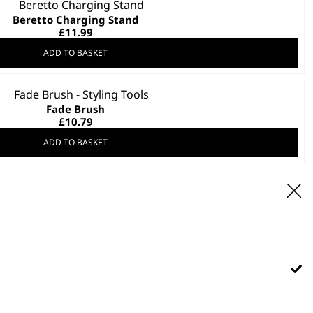
Beretto Charging Stand
£
11.99
ADD TO BASKET
Fade Brush
£
10.79
ADD TO BASKET
Wahl Tool Tray
Stylish
Saves Space
Protects Your Tools
£
9.99
ADD TO BASKET