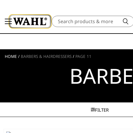
Search
HOME
/
BARBERS & HAIRDRESSERS
/
PAGE 11
BARBE
FILTER