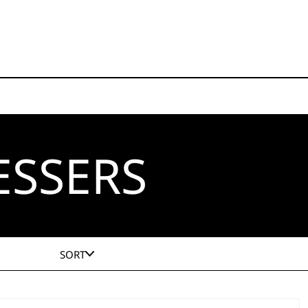
ESSERS
SORT