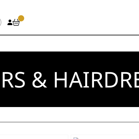
RS & HAIRDR