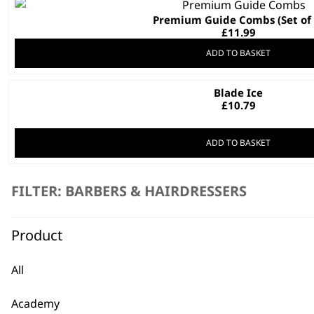
Premium Guide Combs (Set of 
£
11.99
ADD TO BASKET
Blade Ice
£
10.79
ADD TO BASKET
Speed Comb
This
FILTER: BARBERS & HAIRDRESSERS
£
10.19
product
has
Product
multiple
variants.
SELECT OPTIONS
The
All
options
may
Academy