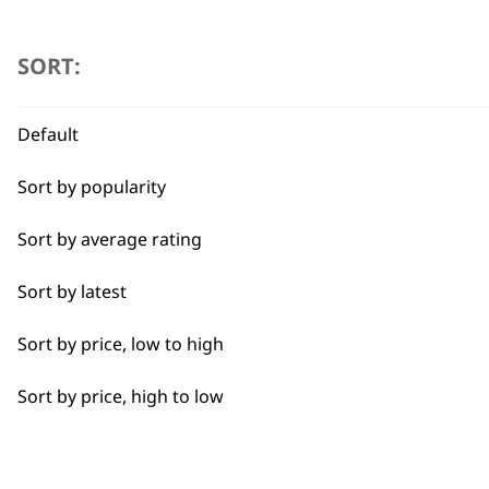
Beard Trim
SORT:
Bulk Removal
Default
Close Trimming
Sort by popularity
Closer Cutting
Sort by average rating
Cool Dry
Sort by latest
Curly
Sort by price, low to high
Detail Trimming
Sort by price, high to low
Detail Work
Edging