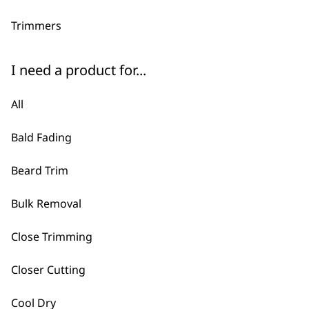
Trimmers
I need a product for...
All
Bald Fading
Beard Trim
Bulk Removal
Close Trimming
Closer Cutting
Cool Dry