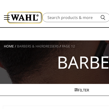
Search
HOME
/
BARBERS & HAIRDRESSERS
/
PAGE 12
BARBE
FILTER