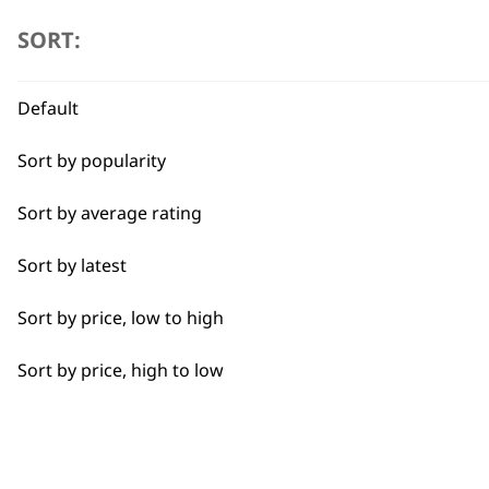
SORT:
Curly
Detail Trimming
ADD TO BASKET
Default
Detail Work
Sort by popularity
Edging
Sort by average rating
Extended Wide Range Fading
Sort by latest
Fade
Sort by price, low to high
Fine Lining
Sort by price, high to low
Fine Tapering
Full Clip