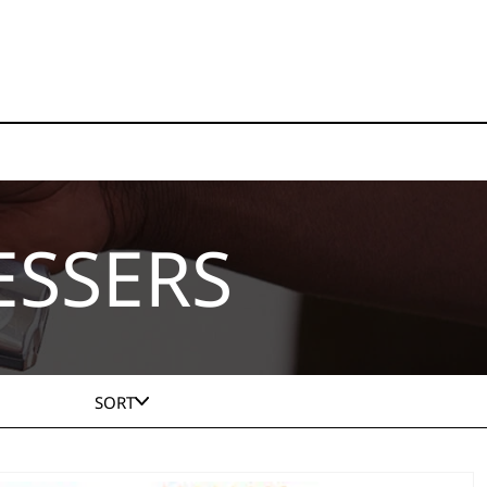
ESSERS
SORT