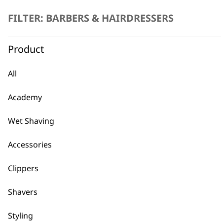
FILTER: BARBERS & HAIRDRESSERS
Product
All
Accessory Pack for Detailer Tri
Academy
£
8.39
ADD TO BASKET
Wet Shaving
Accessories
Comb Caddy
£
7.99
Clippers
Shavers
Styling