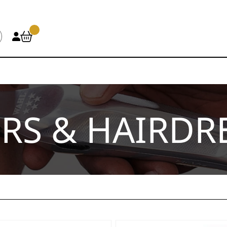
RS & HAIRDR