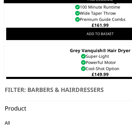
5 Star Cordless Legend
100 Minute Runtime
Wide Taper Throw
Premium Guide Combs
£
161.99
ADD TO BASKET
Grey Vanquish® Hair Dryer
Super-Light
Powerful Motor
Cool-Shot Option
£
149.99
ADD TO BASKET
FILTER: BARBERS & HAIRDRESSERS
This
Solid Foundation: Classic Men’s G
product
Product
£
140.00
has
multiple
SELECT OPTIONS
All
variants.