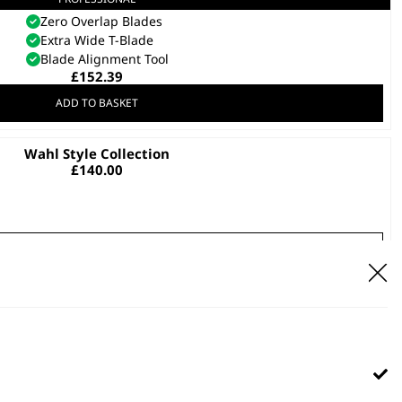
5 Star Cordless Detailer Li
Zero Overlap Blades
Extra Wide T-Blade
Blade Alignment Tool
£
152.39
ADD TO BASKET
Wahl Style Collection
This
£
140.00
product
has
multiple
variants.
SELECT OPTIONS
The
options
This
may
Specialist: The Fade
product
be
£
140.00
has
chosen
multiple
SELECT OPTIONS
on
variants.
the