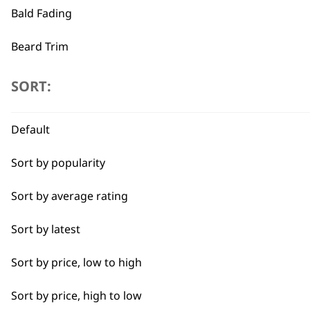
£149.00.
£119.2
Bald Fading
ADD TO BASKET
Beard Trim
←
Bulk Removal
SORT:
Close Trimming
Default
Closer Cutting
Sort by popularity
Cool Dry
Sort by average rating
Curly
Sort by latest
Detail Trimming
Sort by price, low to high
Detail Work
Sort by price, high to low