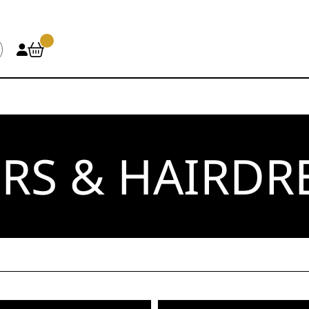
RS & HAIRDR