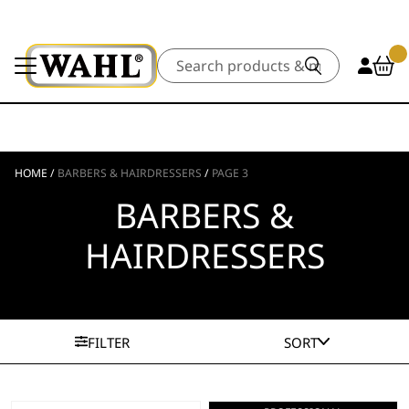
Search
HOME
/
BARBERS & HAIRDRESSERS
/
PAGE 3
BARBERS &
HAIRDRESSERS
FILTER
SORT