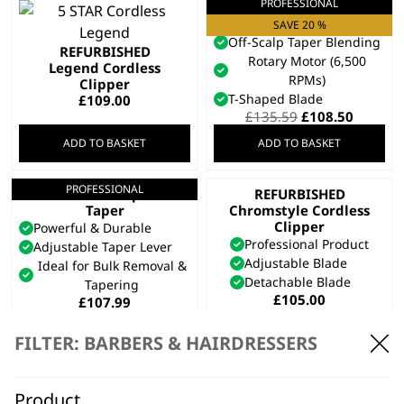
PROFESSIONAL
Cordless Super
Taper X™
SAVE 20 %
Off-Scalp Taper Blending
REFURBISHED
Rotary Motor (6,500
Legend Cordless
RPMs)
Clipper
T-Shaped Blade
£
109.00
Original
Curren
£
135.59
£
108.50
price
price
ADD TO BASKET
ADD TO BASKET
was:
is:
£135.59.
£108.50
PROFESSIONAL
Cordless Super
REFURBISHED
Taper
Chromstyle Cordless
Clipper
Powerful & Durable
Professional Product
Adjustable Taper Lever
Adjustable Blade
Ideal for Bulk Removal &
Detachable Blade
Tapering
£
105.00
£
107.99
ADD TO BASKET
ADD TO BASKET
FILTER: BARBERS & HAIRDRESSERS
PROFESSIONAL
5 Star Cordless
Magic Clip
Product
SAVE 25 %
REFURBISHED Genio