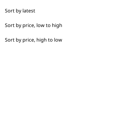
Detail Work
Sort by latest
Edging
Sort by price, low to high
Extended Wide Range Fading
Sort by price, high to low
Fade
Fine Lining
BUY DIRECT FROM THE PEOPLE
Fine Tapering
WHO MADE IT
Full Clip
Gradual Fading
Haircut