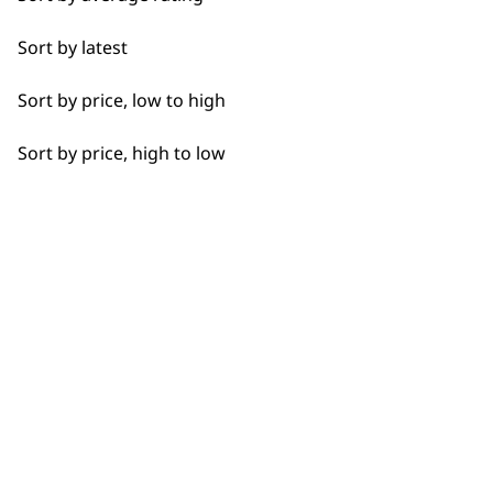
Detail Work
Sort by latest
Edging
Sort by price, low to high
Extended Wide Range Fading
Sort by price, high to low
Fade
Fine Lining
Fine Tapering
BUY DIRECT FROM THE PEOPLE
WHO MADE IT
Full Clip
Gradual Fading
Haircut