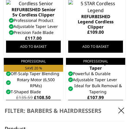
REFURBISHED Senior
5v Cordless Clipper
REFURBISHED
Professional Product
Legend Cordless
Adjustable Taper Lever
Clipper
£
109.00
Precision Fade Blade
£
117.00
ADD TO BASKET
ADD TO BASKET
PROFESSIONAL
PROFESSIONAL
Cordless Super
Cordless Super
Taper X™
Taper
SAVE 20 %
Off-Scalp Taper Blending
Powerful & Durable
Rotary Motor (6,500
Adjustable Taper Lever
RPMs)
Ideal for Bulk Removal &
T-Shaped Blade
Tapering
Original
Current
£
135.59
£
108.50
£
107.99
price
price
ADD TO BASKET
ADD TO BASKET
was:
is:
FILTER: BARBERS & HAIRDRESSERS
£135.59.
£108.50.
REFURBISHED
Chromstyle Cordless
Product