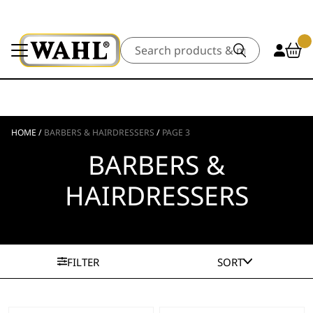
Search
HOME
/
BARBERS & HAIRDRESSERS
/
PAGE 3
BARBERS &
HAIRDRESSERS
FILTER
SORT