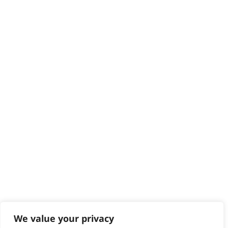
HELP CENTRE
Delivery
Returns
Contact
Help - Search for Answers
Content Hub
PRODUCTS & SERVICES
Wahl Academy Programme
Wahl Refurb & Repair Program
Pay In 3
ACCOUNT
Sign in / Register
Wahl Rewards
We value your privacy