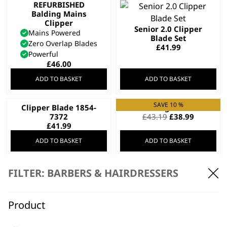
REFURBISHED
Balding Mains
Clipper
Senior 2.0 Clipper
Mains Powered
Blade Set
Zero Overlap Blades
£
41.99
Powerful
£
46.00
ADD TO BASKET
ADD TO BASKET
SAVE 10 %
Clipper Blade 1854-
Fading Blade
Original
Current
7372
£
43.19
£
38.99
price
price
£
41.99
was:
is:
ADD TO BASKET
ADD TO BASKET
£43.19.
£38.99.
SAVE 33 %
REFURBISHED Pro
Special Edition Rose
FILTER: BARBERS & HAIRDRESSERS
Clip Mains Clipper
Gold Colour Pro
Keratin Hair Dryer
Mains Powered
Keratin Infused
Adjustable Taper Lever
Product
Tourmaline Grille
£
38.00
Ionic Function