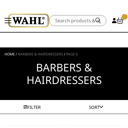
Search
HOME
/
BARBERS & HAIRDRESSERS
/
PAGE 6
BARBERS &
HAIRDRESSERS
FILTER
SORT