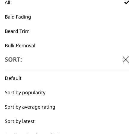
All
Vanish Foil & Cutter
£
32.99
Bald Fading
Shave Razor
£
32.99
Beard Trim
ADD TO BASKET
ADD TO BASKET
Bulk Removal
…
SORT:
←
→
Close Trimming
Closer Cutting
Default
Cool Dry
Sort by popularity
Curly
Sort by average rating
Detail Trimming
Sort by latest
Detail Work