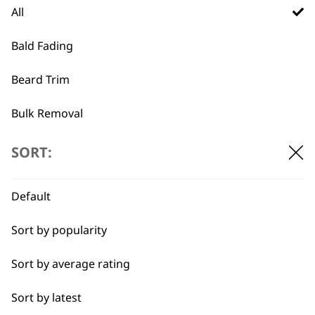
All
Trimmer Blade 1584-
Vanish Foil & Cutter
7190
£
32.99
Bald Fading
Made in Germany
Ideal for close trimming
Beard Trim
£
34.99
ADD TO BASKET
ADD TO BASKET
Bulk Removal
Close Trimming
SORT:
…
←
→
Closer Cutting
Default
Cool Dry
Sort by popularity
Curly
Sort by average rating
Detail Trimming
Sort by latest