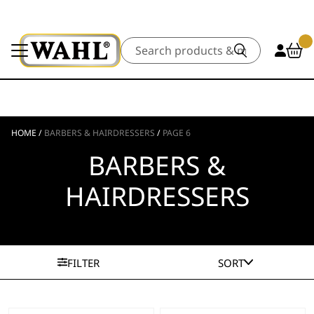
Search
HOME
/
BARBERS & HAIRDRESSERS
/
PAGE 6
BARBERS &
HAIRDRESSERS
FILTER
SORT