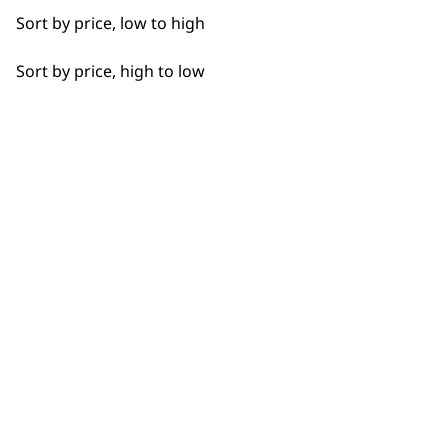
Detail Work
Sort by price, low to high
Edging
Sort by price, high to low
Extended Wide Range Fading
BUY DIRECT FROM THE PEOPLE
Fade
WHO MADE IT
Fine Lining
Fine Tapering
Full Clip
Used by
Wahl UK direct
professionals since
customer support
Gradual Fading
1919
Haircut
Heat Dry