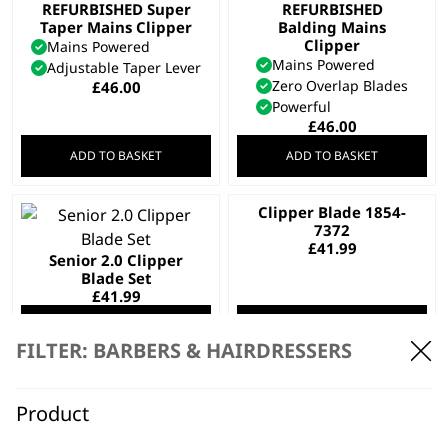
REFURBISHED Super
REFURBISHED
Taper Mains Clipper
Balding Mains
Clipper
Mains Powered
Mains Powered
Adjustable Taper Lever
Zero Overlap Blades
£
46.00
Powerful
£
46.00
ADD TO BASKET
ADD TO BASKET
Clipper Blade 1854-
7372
£
41.99
Senior 2.0 Clipper
Blade Set
£
41.99
ADD TO BASKET
ADD TO BASKET
FILTER: BARBERS & HAIRDRESSERS
SAVE 10 %
Fading Blade
REFURBISHED Pro
Original
Current
£
43.19
£
38.99
Clip Mains Clipper
Product
price
price
Mains Powered
was:
is:
Adjustable Taper Lever