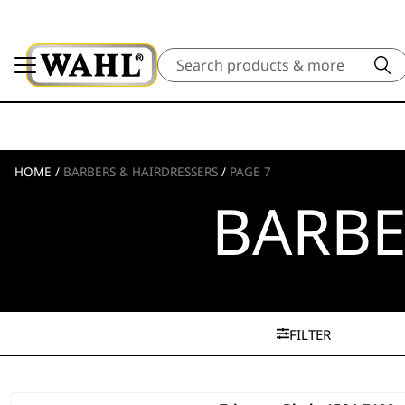
Search
HOME
/
BARBERS & HAIRDRESSERS
/
PAGE 7
BARBE
FILTER