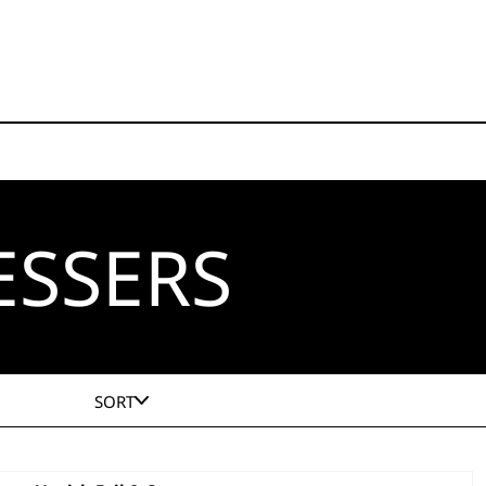
ESSERS
SORT