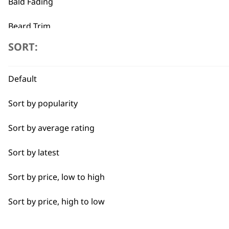
Bald Fading
←
Beard Trim
SORT:
Bulk Removal
Close Trimming
Default
Closer Cutting
Sort by popularity
Cool Dry
Sort by average rating
Curly
Sort by latest
Detail Trimming
Sort by price, low to high
Detail Work
Sort by price, high to low
Edging