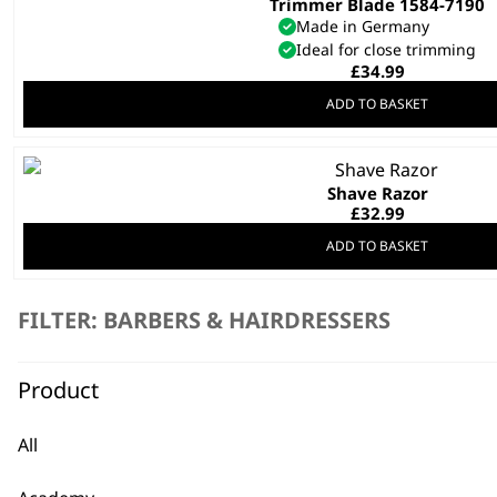
Trimmer Blade 1584-7190
Made in Germany
Ideal for close trimming
£
34.99
ADD TO BASKET
Shave Razor
£
32.99
ADD TO BASKET
Vanquish® Hair Dryer Stand
FILTER: BARBERS & HAIRDRESSERS
Non-Slip Weighted Base
Magnetic Attachment Holder
£
29.99
Product
ADD TO BASKET
All
SAVE 20 %
Gold Magic Clip Blade
Original
Curren
£
37.19
£
29.80