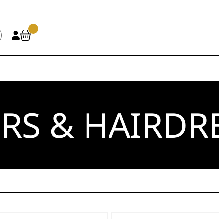
RS & HAIRDR