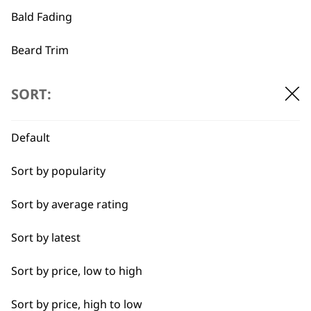
Bald Fading
…
←
→
Beard Trim
Bulk Removal
SORT:
Close Trimming
Default
Closer Cutting
Sort by popularity
Cool Dry
Sort by average rating
Curly
Sort by latest
Detail Trimming
BUY DIRECT FROM THE PEOPLE
Sort by price, low to high
WHO MADE IT
Detail Work
Sort by price, high to low