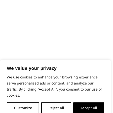
PRODUCTS & SERVICES
Wahl Academy Programme
Wahl Refurb & Repair Program
Pay In 3
ACCOUNT
Sign in / Register
Wahl Rewards
We value your privacy
We use cookies to enhance your browsing experience,
GB
serve personalized ads or content, and analyze our
traffic. By clicking "Accept All", you consent to our use of
cookies.
© 2018 - 2026 Wahl (UK) Ltd. All rights reserved.
Customize
Reject All
Accept All