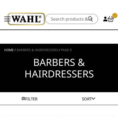
Search
HOME
/
BARBERS & HAIRDRESSERS
/
PAGE 9
BARBERS &
HAIRDRESSERS
FILTER
SORT