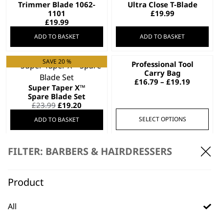
Trimmer Blade 1062-
Ultra Close T-Blade
1101
£
19.99
£
19.99
ADD TO BASKET
ADD TO BASKET
SAVE 20 %
Professional Tool
This
Carry Bag
product
Price
£
16.79
–
£
19.19
Super Taper X™
has
range:
Spare Blade Set
£16.79
multiple
Original
Current
£
23.99
£
19.20
throug
variants.
price
price
£19.19
SELECT OPTIONS
ADD TO BASKET
was:
is:
The
£23.99.
£19.20.
options
may
Trimmer Blade 1062
FILTER: BARBERS & HAIRDRESSERS
£
18.99
be
Charger 1881-2311
Worldwide Usage
chosen
£
18.95
Product
on
ADD TO BASKET
ADD TO BASKET
the
product
All
page