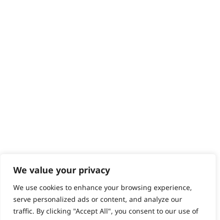
Contact
Help - Search for Answers
Content Hub
PRODUCTS & SERVICES
Wahl Academy Programme
Wahl Refurb & Repair Program
Pay In 3
ACCOUNT
Sign in / Register
Wahl Rewards
We value your privacy
We use cookies to enhance your browsing experience,
GB
serve personalized ads or content, and analyze our
traffic. By clicking "Accept All", you consent to our use of