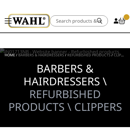
Search
HOME
/
BARBERS & HAIRDRESSERS
/
REFURBISHED PRODUCTS
/
CLIPPERS
BARBERS &
HAIRDRESSERS \
REFURBISHED
PRODUCTS \ CLIPPERS