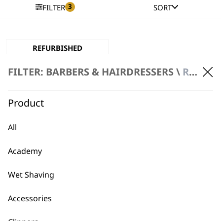
3
FILTER
SORT
REFURBISHED
Legend Mains
Clipper
FILTER: BARBERS & HAIRDRESSERS \
REFURBISHED PRODUCTS \ CLIPPERS
Mains Powered
Extended Range Taper
Powerful
Product
£
80.00
ADD TO BASKET
All
Academy
Wet Shaving
Accessories
BUY DIRECT FROM THE PEOPLE