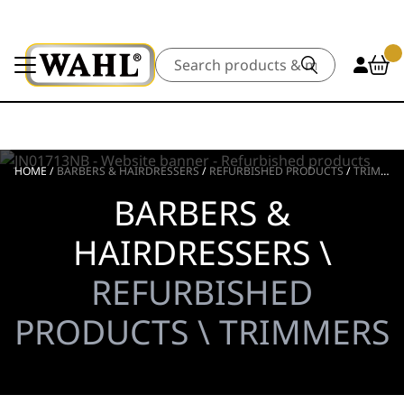
Search
HOME
/
BARBERS & HAIRDRESSERS
/
REFURBISHED PRODUCTS
/
TRIMMERS
BARBERS &
HAIRDRESSERS \
REFURBISHED
PRODUCTS \ TRIMMERS