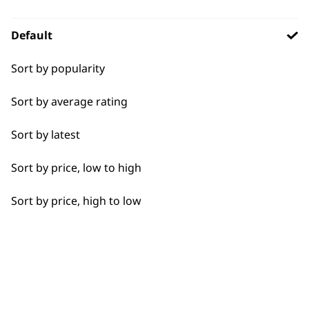
BUY DIRECT FROM THE PEOPLE
WHO MADE IT
Default
I need a product for...
Sort by popularity
All
Sort by average rating
Close Trimming
Used by
Wahl UK direct
Sort by latest
professionals since
customer support
Detail Trimming
1919
Sort by price, low to high
Edging
Sort by price, high to low
Extended Wide Range Fading
Precision Detailing
Flexible payment
Free delivery when
Ultimate Finishing
options
you spend £30+