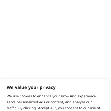
Returns
Contact
Help - Search for Answers
Content Hub
PRODUCTS & SERVICES
Wahl Academy Programme
Wahl Refurb & Repair Program
Pay In 3
ACCOUNT
Sign in / Register
Wahl Rewards
We value your privacy
We use cookies to enhance your browsing experience,
GB
serve personalized ads or content, and analyze our
traffic. By clicking "Accept All", you consent to our use of