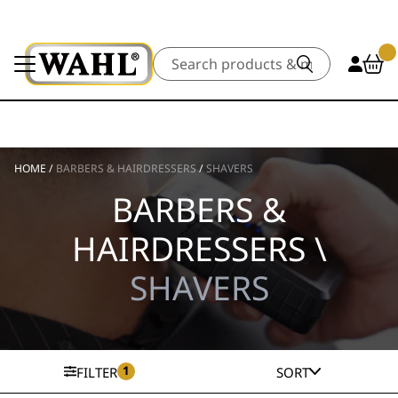
Search
HOME
/
BARBERS & HAIRDRESSERS
/
SHAVERS
BARBERS &
HAIRDRESSERS \
SHAVERS
1
FILTER
SORT