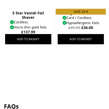
SAVE 28 %
5 Star Vanish Foil
Single Foil Shaver
Shaver
Cord / Cordless
Cordless
Hypoallergenic Foils
micro thin gold foils
Original
Current
£
49.99
£
36.00
price
price
£
137.99
was:
is:
ADD TO BASKET
ADD TO BASKET
£49.99.
£36.00.
FAQs