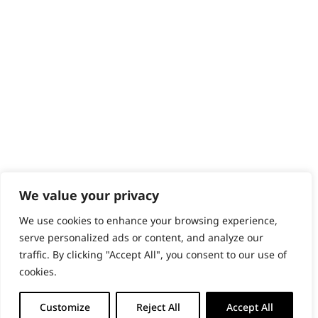
PRODUCTS & SERVICES
Wahl Academy Programme
Wahl Refurb & Repair Program
Pay In 3
ACCOUNT
Sign in / Register
Wahl Rewards
We value your privacy
We use cookies to enhance your browsing experience,
GB
serve personalized ads or content, and analyze our
traffic. By clicking "Accept All", you consent to our use of
cookies.
© 2018 - 2026 Wahl (UK) Ltd. All rights reserved.
Customize
Reject All
Accept All