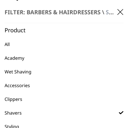
FILTER: BARBERS & HAIRDRESSERS \
SHAVERS
What Is The Latest Pro Shaver
-
Product
Wahl Has Released?
+
The latest professional grade shaver
All
released is the
5 star Vanish Foil Shaver
which includes is packed with industry
Academy
leading innovations to bring the
smoothest shave without bumps or
Wet Shaving
irritation.
Accessories
How Much Charge Can I Get
Clippers
-
From A Professional Wahl
+
Shavers
Shaver
Styling
Our Pro Barber Electric Shavers are