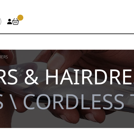
MERS
S & HAIRDRE
 \ CORDLESS