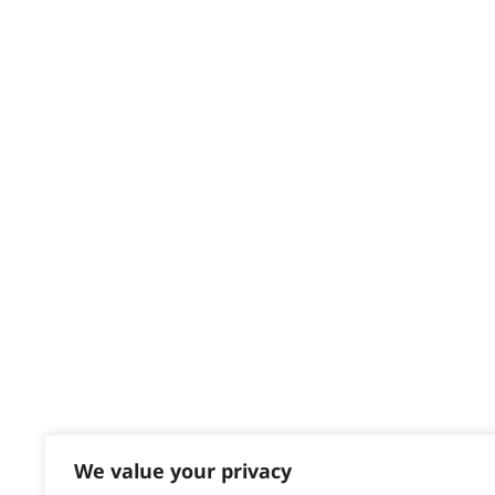
HELP CENTRE
Delivery
Returns
Contact
Help - Search for Answers
Content Hub
PRODUCTS & SERVICES
Wahl Academy Programme
Wahl Refurb & Repair Program
Pay In 3
ACCOUNT
Sign in / Register
We value your privacy
Wahl Rewards