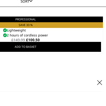
SORT
PROFESSIONAL
ch Combo Clipper & Trimmer Kit
Combo Kit
SAVE 33 %
Lightweight
2 hours of cordless power
Original
Current
£
149.99
£
100.50
price
price
ADD TO BASKET
was:
is:
£149.99.
£100.50.