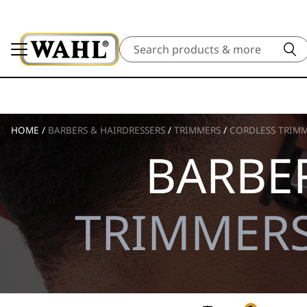
Search
HOME
/
BARBERS & HAIRDRESSERS
/
TRIMMERS
/
CORDLESS TRIM
BARBER
TRIMMERS