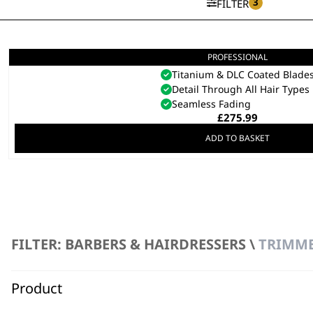
3
FILTER
PROFESSIONAL
5 Star Cordless Barber Comb
Titanium & DLC Coated Blade
Detail Through All Hair Types
Seamless Fading
£
275.99
ADD TO BASKET
FILTER: BARBERS & HAIRDRESSERS \
TRIMME
Product