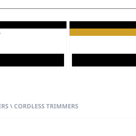
o™
Laun
s
RS \ CORDLESS TRIMMERS