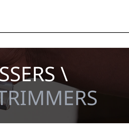
SSERS \
 TRIMMERS