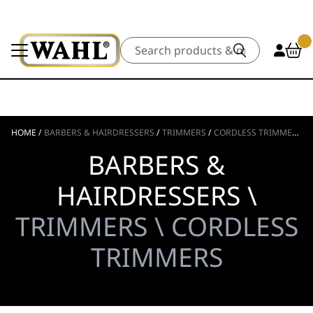
Search
HOME
/
BARBERS & HAIRDRESSERS
/
TRIMMERS
/
CORDLESS TRIMMERS
BARBERS &
HAIRDRESSERS \
TRIMMERS \ CORDLESS
TRIMMERS