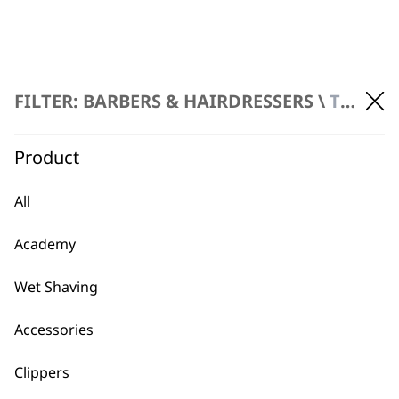
FAQs
FILTER: BARBERS & HAIRDRESSERS \
TRIMMERS \ CORDLESS TRIMMERS
Product
What is the difference
-
between corded and cordless
All
+
trimmers?
Academy
Corded trimmers offer continuous
power, making them suitable for
Wet Shaving
extended use, while cordless provide
greater freedom of movement and
Accessories
portability, with the option to use them
plugged in if the battery runs low.
Clippers