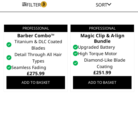
3
FILTER
SORT
PROFESSIONAL
PROFESSIONAL
5 Star Cordless
Gold 5 Star Cordless
Barber Combo™
Magic Clip & A·lign
Bundle
Titanium & DLC Coated
Upgraded Battery
Blades
High Torque Motor
Detail Through All Hair
Diamond-Like Blade
Types
Coating
Seamless Fading
£
251.99
£
275.99
ADD TO BASKET
ADD TO BASKET