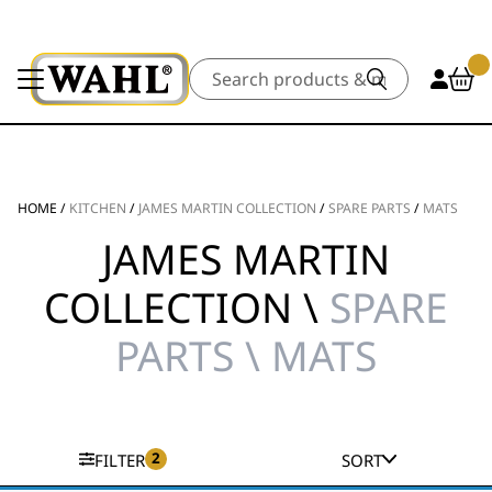
Search
HOME
/
KITCHEN
/
JAMES MARTIN COLLECTION
/
SPARE PARTS
/
MATS
JAMES MARTIN
COLLECTION \
SPARE
PARTS \ MATS
2
FILTER
SORT