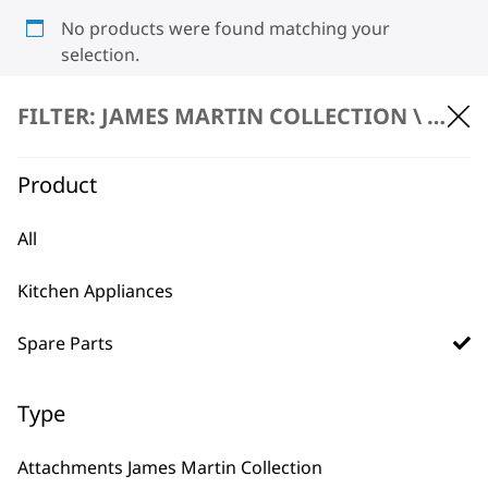
No products were found matching your
selection.
FILTER: JAMES MARTIN COLLECTION \
SPARE
Product
All
BUY DIRECT FROM THE PEOPLE
Kitchen Appliances
WHO MADE IT
Spare Parts
Type
Used by
Wahl UK direct
Attachments James Martin Collection