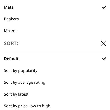
professionals since
customer support
1919
Mats
Beakers
Mixers
Beaters
SORT:
Flexible payment
Free delivery when
options
you spend £30+
Pots
Default
Blades
Sort by popularity
Blender Foot
Sort by average rating
Whisks
Sort by latest
SUBSCRIBE TO
Blenders
Sort by price, low to high