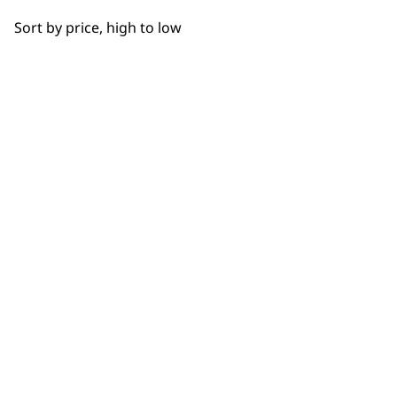
OUR
Bowls
Sort by price, high to low
Hooks
NEWSLETTER
Cups
10% off when you sign up for the latest news, offers
and ideas from Wahl. Your discount code will be
Juicers
emailed to you.
*Restrictions apply
Discs
SIGN UP
Driver Shafts
Lids
Grinders
WAHL UK