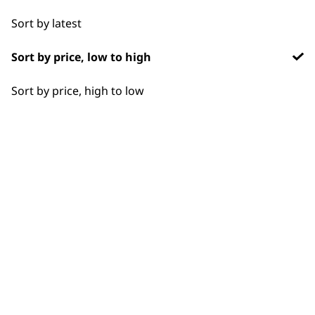
options
you spend £30+
Sort by latest
Sort by price, low to high
Sort by price, high to low
SUBSCRIBE TO
OUR
NEWSLETTER
10% off when you sign up for the latest news, offers
and ideas from Wahl. Your discount code will be
emailed to you.
*Restrictions apply