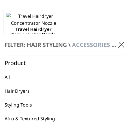
Travel Hairdryer
Concentrator Nozzle
£
3.99
FILTER: HAIR STYLING \
ACCESSORIES \ HAIR DRYER ACCESSORIES
ADD TO BASKET
Product
All
This page is for Wahl Hair Dryer Accessories
Hair Dryers
Styling Tools
Afro & Textured Styling