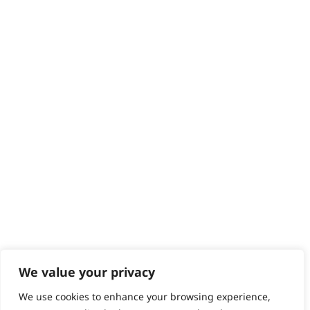
Delivery
Returns
Contact
Help - Search for Answers
Content Hub
PRODUCTS & SERVICES
Wahl Academy Programme
Wahl Refurb & Repair Program
Pay In 3
ACCOUNT
Sign in / Register
Wahl Rewards
We value your privacy
We use cookies to enhance your browsing experience,