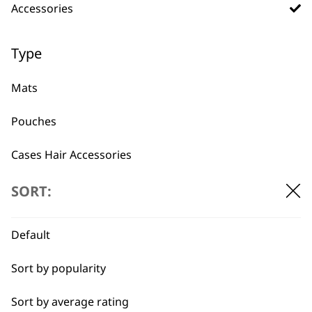
Accessories
BUY DIRECT FROM THE PEOPLE
WHO MADE IT
Type
Mats
Pouches
Used by
Wahl UK direct
Cases Hair Accessories
professionals since
customer support
1919
Hair Dryer Accessories
SORT:
Default
Sort by popularity
Sort by average rating
Flexible payment
Free delivery when