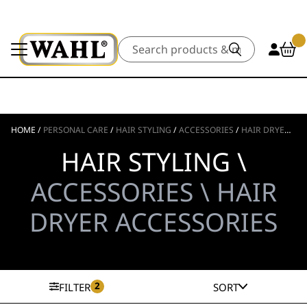
Search
HOME
/
PERSONAL CARE
/
HAIR STYLING
/
ACCESSORIES
/
HAIR DRYER ACCESSORIES
HAIR STYLING \
ACCESSORIES \ HAIR
DRYER ACCESSORIES
2
FILTER
SORT