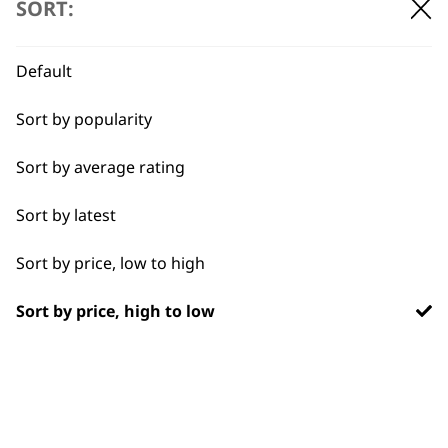
SORT:
BUY DIRECT FROM THE PEOPLE
Default
WHO MADE IT
Sort by popularity
Sort by average rating
Sort by latest
Used by
Wahl UK direct
professionals since
customer support
Sort by price, low to high
1919
Sort by price, high to low
Flexible payment
Free delivery when