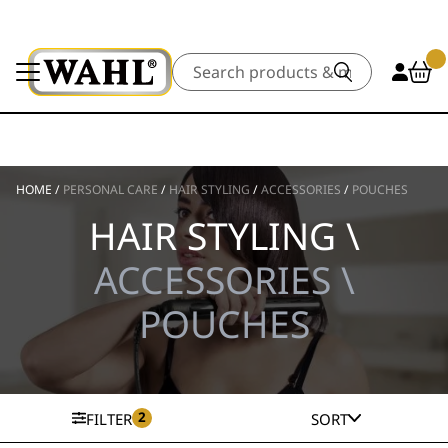
Search
HOME
/
PERSONAL CARE
/
HAIR STYLING
/
ACCESSORIES
/
POUCHES
HAIR STYLING \
ACCESSORIES \
POUCHES
2
FILTER
SORT