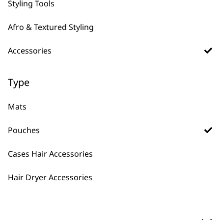
Styling Tools
Afro & Textured Styling
Accessories
Type
Plastic Storage
Pouch With Window
Safe Storage
Mats
Window into Pouch
Professional
Pouches
£
1.99
ADD TO BASKET
Cases Hair Accessories
Hair Dryer Accessories