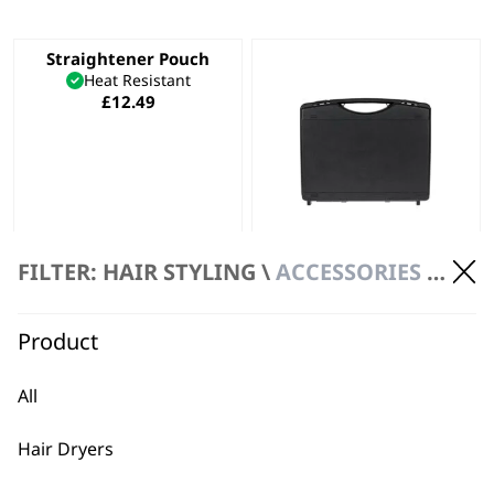
Straightener Pouch
Heat Resistant
£
12.49
FILTER: HAIR STYLING \
ACCESSORIES \ POUCHES
Wahl Hard Case –
Black
Safe Storage
Daily Wear & Tear
Product
Hard Case Frame
£
3.99
All
ADD TO BASKET
ADD TO BASKET
Hair Dryers