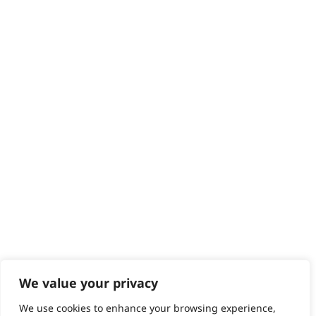
Delivery
Returns
Contact
Help - Search for Answers
Content Hub
PRODUCTS & SERVICES
Wahl Academy Programme
Wahl Refurb & Repair Program
Pay In 3
ACCOUNT
Sign in / Register
Wahl Rewards
We value your privacy
We use cookies to enhance your browsing experience,