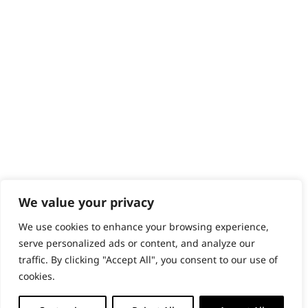
Content Hub
PRODUCTS & SERVICES
Wahl Academy Programme
Wahl Refurb & Repair Program
Pay In 3
ACCOUNT
Sign in / Register
Wahl Rewards
We value your privacy
We use cookies to enhance your browsing experience,
GB
serve personalized ads or content, and analyze our
traffic. By clicking "Accept All", you consent to our use of
cookies.
© 2018 - 2026 Wahl (UK) Ltd. All rights reserved.