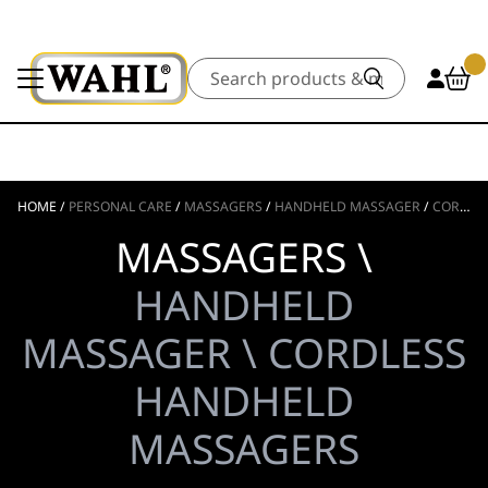
Search
HOME
/
PERSONAL CARE
/
MASSAGERS
/
HANDHELD MASSAGER
/
CORDLESS HANDHELD MASSAGERS
MASSAGERS \
HANDHELD
MASSAGER \ CORDLESS
HANDHELD
MASSAGERS