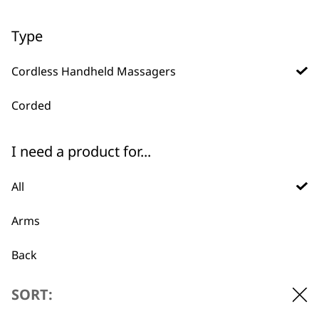
ADD TO BASKET
ADD TO BASKET
Type
Compact Massager
Cordless Handheld Massagers
2 Speed Settings
Portable
Battery Operated
Corded
€
13.02
ADD TO BASKET
I need a product for...
All
Arms
Back
BUY DIRECT FROM THE PEOPLE
Calves
SORT:
WHO MADE IT