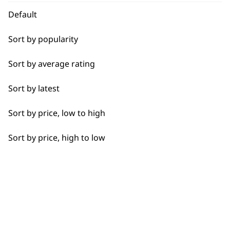
Face
Default
Feet
Sort by popularity
Hands
Used by
Wahl UK direct
Sort by average rating
professionals since
customer support
Joints
1919
Sort by latest
Legs
Sort by price, low to high
Lower Back
Sort by price, high to low
Neck
Flexible payment
Free delivery when
Scalp
options
you spend £30+
Shoulders