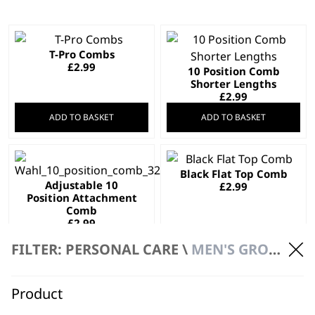
T-Pro Combs
£
2.99
10 Position Comb
Shorter Lengths
£
2.99
ADD TO BASKET
ADD TO BASKET
Black Flat Top Comb
Adjustable 10
£
2.99
Position Attachment
Comb
£
2.99
ADD TO BASKET
ADD TO BASKET
FILTER: PERSONAL CARE \
MEN'S GROOMING \ ACCESSORIES
Product