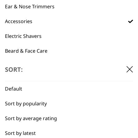
ADD TO BASKET
ADD TO BASKET
Ear & Nose Trimmers
This
Accessories
product
Black Trimmer
100 Series Black
has
Electric Shavers
Comb Single (#1)
Plastic Comb
multiple
£
1.32
£
1.32
variants.
Beard & Face Care
SELECT OPTIONS
ADD TO BASKET
The
options
SORT:
may
be
←
chosen
Default
on
the
Sort by popularity
product
page
Sort by average rating
Sort by latest