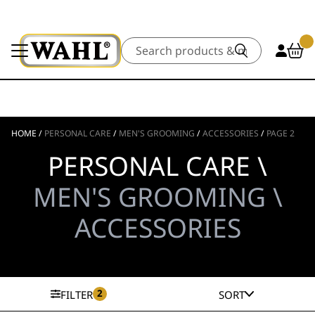
Search
HOME
/
PERSONAL CARE
/
MEN'S GROOMING
/
ACCESSORIES
/
PAGE 2
PERSONAL CARE \
MEN'S GROOMING \
ACCESSORIES
2
FILTER
SORT