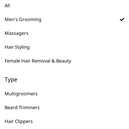
Clipper Attachment
All
Comb Black – 1.5
Clipper Attachment
£
1.99
Comb, Black 0.5
£
1.99
Men's Grooming
ADD TO BASKET
ADD TO BASKET
Massagers
Hair Styling
Flat Top Comb Small
£
1.99
Angled Attachment
Female Hair Removal & Beauty
Comb Left Ear
£
1.75
ADD TO BASKET
ADD TO BASKET
Type
Multigroomers
Comb Attachment
Black Trimmer
Beard Trimmers
Right Ear Clipper
Attachment Comb
£
1.75
Single (#3)
Hair Clippers
£
1.32