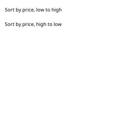
Sort by price, low to high
Sort by price, high to low
BUY DIRECT FROM THE PEOPLE
WHO MADE IT
Used by
Wahl UK direct
professionals since
customer support
1919